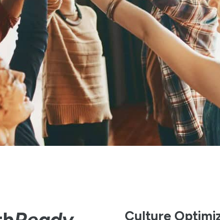
th
Ready
Culture Optimi