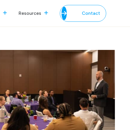
Resources
Contact