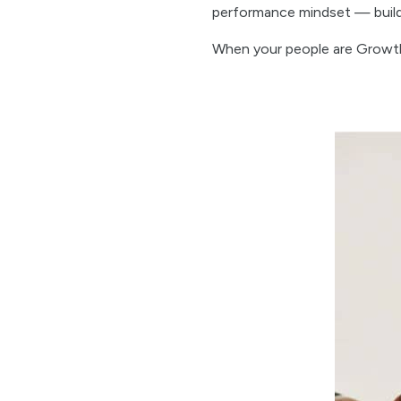
performance mindset — buildin
When your people are Growt