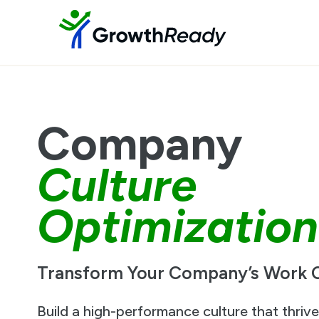
Company
Culture
Optimization
Transform Your Company’s Work C
Build a high-performance culture that thriv