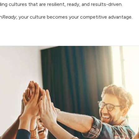
g cultures that are resilient, ready, and results-driven.
h
Ready
, your culture becomes your competitive advantage.