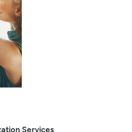
zation Services