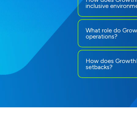
inclusive environm
What role do Growt
operations?
How does GrowthR
setbacks?