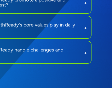
ent?
hReady’s core values play in daily
eady handle challenges and