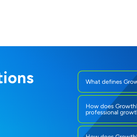
ions
What defines Grow
How does GrowthR
professional grow
How does GrowthR