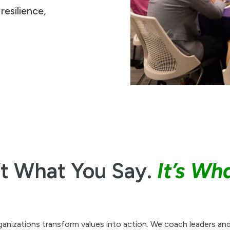
esilience,
’t What You Say.
It’s Wh
ganizations transform values into action. We coach leaders and