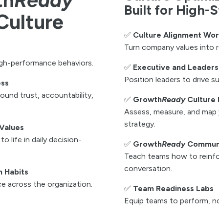
Built for High-
Culture
✅
Culture Alignment Wo
Turn company values into r
igh-performance behaviors.
✅
Executive and Leaders
Position leaders to drive su
ess
und trust, accountability,
✅
Growth
Ready
Culture 
Assess, measure, and map 
strategy.
Values
o life in daily decision-
✅
Growth
Ready
Communi
Teach teams how to reinfo
conversation.
h Habits
ce across the organization.
✅
Team Readiness Labs
Equip teams to perform, no