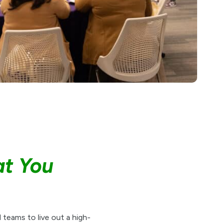
at You
 teams to live out a high-