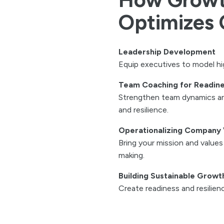
Optimizes 
Leadership Development
Equip executives to model h
Team Coaching for Readin
Strengthen team dynamics aro
and resilience.
Operationalizing Company 
Bring your mission and values t
making.
Building Sustainable Growt
Create readiness and resilien