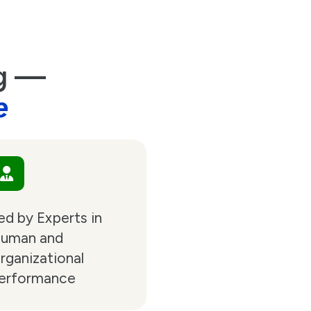
ng —
e
ed by Experts in
uman and
rganizational
erformance