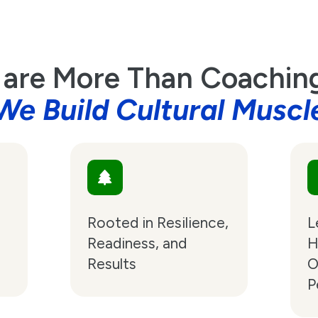
are More Than Coachi
We Build Cultural Muscl
Rooted in Resilience,
L
Readiness, and
H
Results
O
P