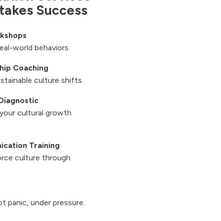
Stakes Success
rkshops
eal-world behaviors.
hip Coaching
stainable culture shifts.
Diagnostic
your cultural growth
cation Training
rce culture through
t panic, under pressure.