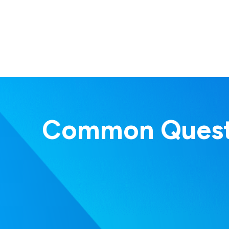
Common Quest