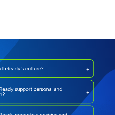
thReady’s culture?
eady support personal and
th?
eady promote a positive and