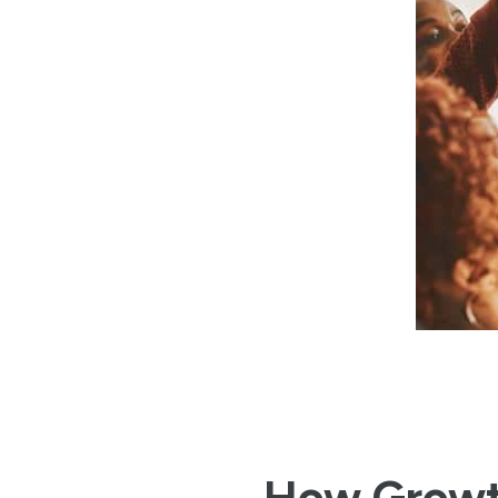
How Grow