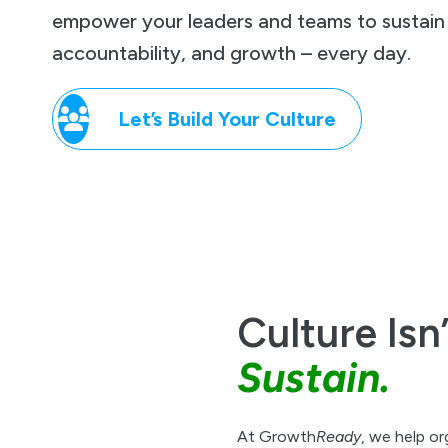
empower your leaders and teams to sustain r
accountability, and growth – every day.
Let’s Build Your Culture
Culture Isn
Sustain.
At Growth
Ready
, we help or