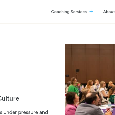
Coaching Services
About
The GrowthReady Lab
Executive Coaching
Culture Optimization
ulture
es under pressure and