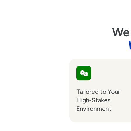
We 
Tailored to Your
High-Stakes
Environment