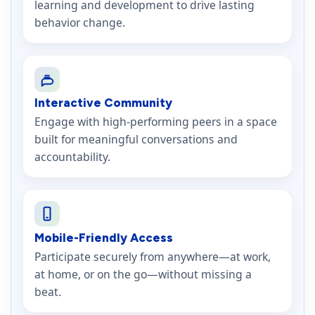
learning and development to drive lasting
behavior change.
Interactive Community
Engage with high-performing peers in a space
built for meaningful conversations and
accountability.
Mobile-Friendly Access
Participate securely from anywhere—at work,
at home, or on the go—without missing a
beat.