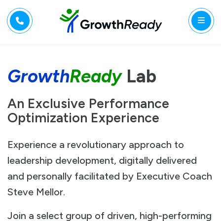
Growth
Ready
Lab
An Exclusive Performance
Optimization Experience
Experience a revolutionary approach to
leadership development, digitally delivered
and personally facilitated by Executive Coach
Steve Mellor.
Join a select group of driven, high-performing