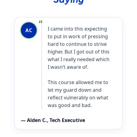
I am a better teacher,
AR
parent, and leader
because of it.
— Alison R., Healthcare Executive