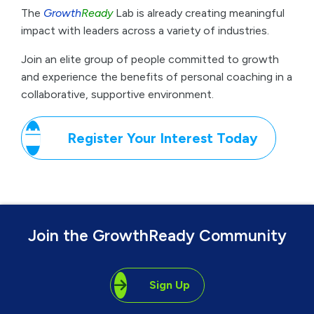
Join the GrowthReady Community
Sign Up
Call Now