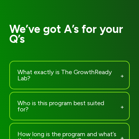
What exactly is The GrowthReady
Lab?
Who is this program best suited
for?
How long is the program and what’s
the time commitment?
How many people will be in the
group?
What’s included in my investment?