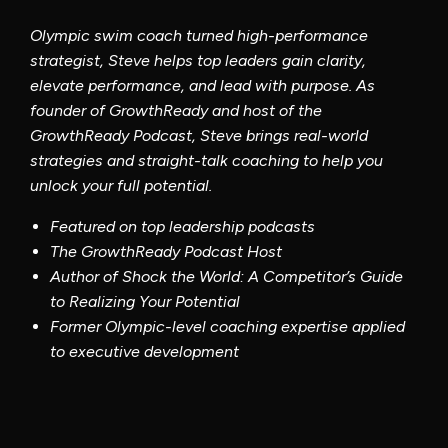
Featured on top leadership podcasts
The Growth
Ready
Podcast Host
Author of Shock the World: A Competitor’s Guide
to Realizing Your Potential
Former Olympic-level coaching expertise applied
to executive development
Program
Details