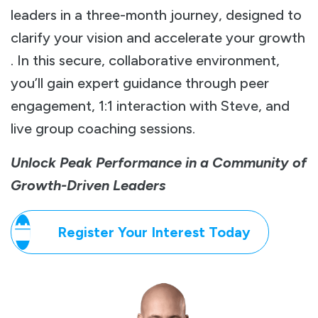
leaders in a three-month journey, designed to
clarify your vision and accelerate your growth
. In this secure, collaborative environment,
you’ll gain expert guidance through peer
engagement, 1:1 interaction with Steve, and
live group coaching sessions.
Unlock Peak Performance in a Community of
Growth-Driven Leaders
Register Your Interest Today