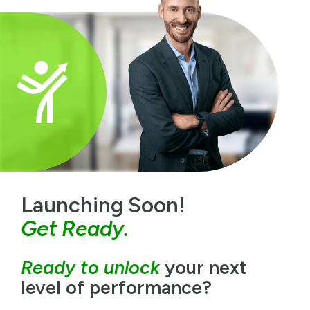
Launching Soon!
Get Ready.
Ready to unlock
your next
level of performance?
The
Growth
Ready
Lab is already creating meaningful
impact with leaders across a variety of industries.
Join an elite group of people committed to growth
and experience the benefits of personal coaching in a
collaborative, supportive environment.
Register Your Interest Today