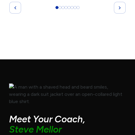
Meet Your Coach,
Steve Mellor
Olympic swim coach turned high-performance
strategist, Steve helps top leaders gain clarity,
elevate performance, and lead with purpose. As
founder of GrowthReady and host of the
GrowthReady Podcast, Steve brings real-world
strategies and straight-talk coaching to help you
unlock your full potential.