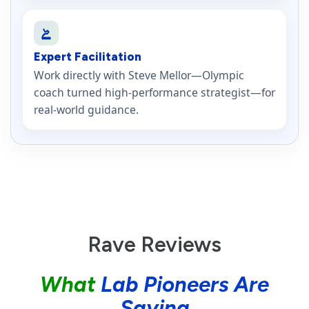
Expert Facilitation
Work directly with Steve Mellor—Olympic
coach turned high-performance strategist—for
real-world guidance.
Rave Reviews
What
Lab Pioneers Are
Saying