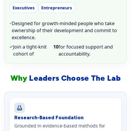
Executives
Entrepreneurs
Designed for growth-minded people who take
ownership of their development and commit to
excellence.
Join a tight-knit
10
for focused support and
cohort of
accountability.
Why
Leaders Choose The Lab
Research-Based Foundation
Grounded in evidence-based methods for