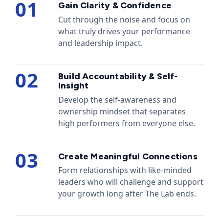
01
Gain Clarity & Confidence
Cut through the noise and focus on
what truly drives your performance
and leadership impact.
02
Build Accountability & Self-
Insight
Develop the self-awareness and
ownership mindset that separates
high performers from everyone else.
03
Create Meaningful Connections
Form relationships with like-minded
leaders who will challenge and support
your growth long after The Lab ends.