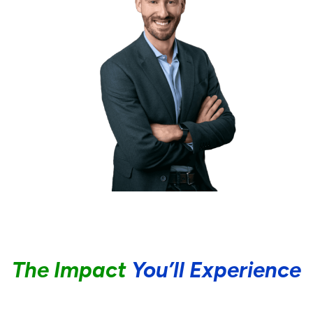
The Impact
You’ll Experience