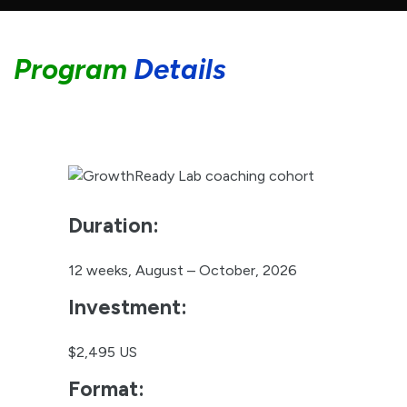
Duration:
12 weeks, August – October, 2026
Investment:
$2,495 US
Format:
Digital platform with live coaching
sessions
Group Size:
Limited to 10 participants to ensure
personalized attention