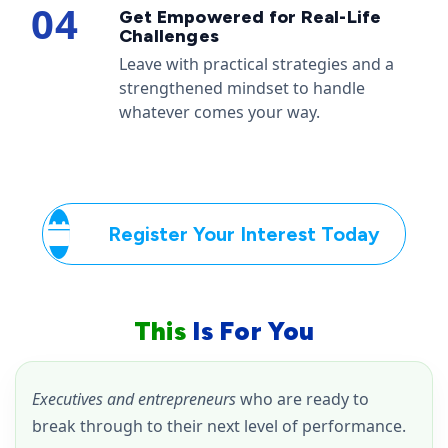
04
Get Empowered for Real-Life
Challenges
Leave with practical strategies and a
strengthened mindset to handle
whatever comes your way.
Register Your Interest Today
This
Is For You
Executives and entrepreneurs
who are ready to
break through to their next level of performance.