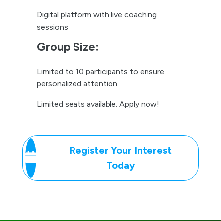
Limited seats available. Apply now!
Register Your Interest
Today
We’ve got A’s for your
Q’s