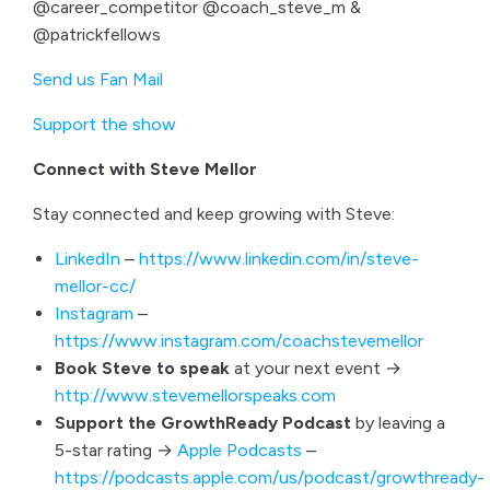
@career_competitor @coach_steve_m &
@patrickfellows
Send us Fan Mail
Support the show
Connect with Steve Mellor
Stay connected and keep growing with Steve:
LinkedIn
–
https://www.linkedin.com/in/steve-
mellor-cc/
Instagram
–
https://www.instagram.com/coachstevemellor
Book Steve to speak
at your next event →
http://www.stevemellorspeaks.com
Support the GrowthReady Podcast
by leaving a
5-star rating →
Apple Podcasts
–
https://podcasts.apple.com/us/podcast/growthready-