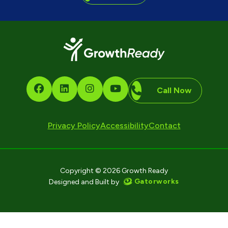
Call Now
Privacy Policy
Accessibility
Contact
Copyright © 2026 Growth Ready
Gatorworks
Designed and Built by