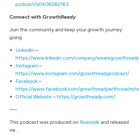
podcast/id1406082163
Connect with Growth
Ready
Join the community and keep your growth journey
going:
LinkedIn
–
https://www.linkedin.com/company/wearegrowthready
Instagram
–
https://www.instagram.com/growthreadypodcast/
Facebook
–
https://www.facebook.com/growthreadywithcoachste
Official Website
–
https://growthready.com/
—-
This podcast was produced on
Riverside
and released
via
…