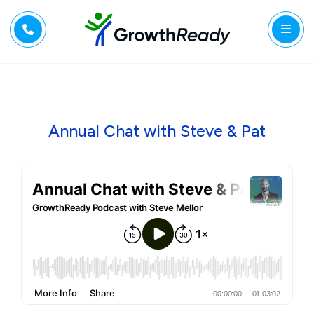
Annual Chat with Steve & Pat