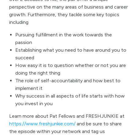
perspective on the many areas of business and career
growth. Furthermore, they tackle some key topics
including
Pursuing fulfillment in the work towards the
passion
Establishing what you need to have around you to
succeed
How easy it is to question whether or not you are
doing the right thing
The role of self-accountability and how best to
implement it
Why success in all aspects of life starts with how
you invest in you
Learn more about Pat Fellows and FRESHJUNKIE at
https://www.freshjunkie.com/
and be sure to share
the episode within your network and tag us