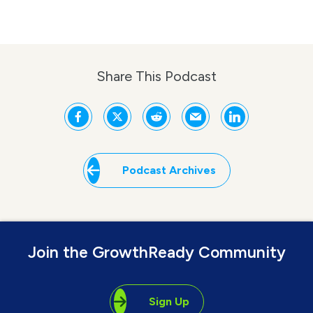
Share This Podcast
Podcast Archives
Join the GrowthReady Community
Sign Up