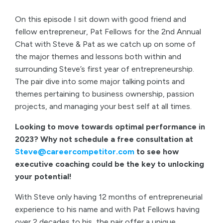
On this episode I sit down with good friend and
fellow entrepreneur, Pat Fellows for the 2nd Annual
Chat with Steve & Pat as we catch up on some of
the major themes and lessons both within and
surrounding Steve’s first year of entrepreneurship.
The pair dive into some major talking points and
themes pertaining to business ownership, passion
projects, and managing your best self at all times.
Looking to move towards optimal performance in
2023? Why not schedule a free consultation at
Steve@careercompetitor.com
to see how
executive coaching could be the key to unlocking
your potential!
With Steve only having 12 months of entrepreneurial
experience to his name and with Pat Fellows having
over 2 decades to his, the pair offer a unique