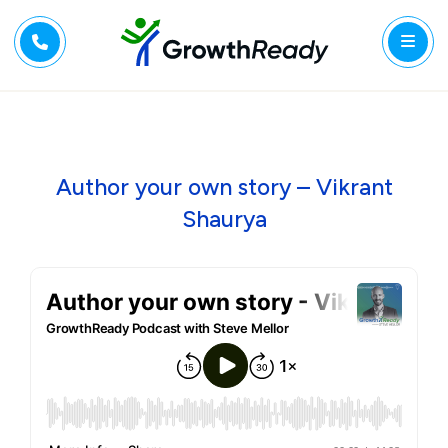
Author your own story – Vikrant
Shaurya