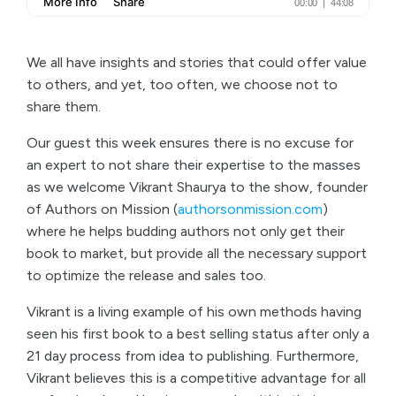
We all have insights and stories that could offer value
to others, and yet, too often, we choose not to
share them.
Our guest this week ensures there is no excuse for
an expert to not share their expertise to the masses
as we welcome Vikrant Shaurya to the show, founder
of Authors on Mission (
authorsonmission.com
)
where he helps budding authors not only get their
book to market, but provide all the necessary support
to optimize the release and sales too.
Vikrant is a living example of his own methods having
seen his first book to a best selling status after only a
21 day process from idea to publishing. Furthermore,
Vikrant believes this is a competitive advantage for all