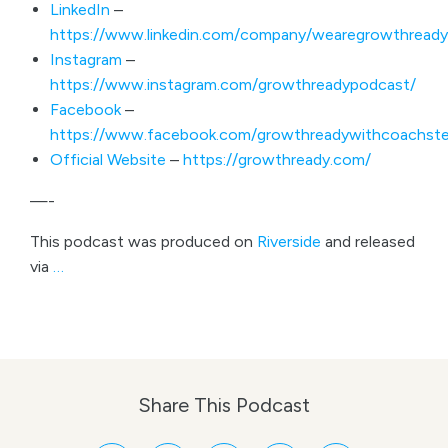
LinkedIn
–
https://www.linkedin.com/company/wearegrowthready
Instagram
–
https://www.instagram.com/growthreadypodcast/
Facebook
–
https://www.facebook.com/growthreadywithcoachste
Official Website
–
https://growthready.com/
—-
This podcast was produced on
Riverside
and released
via
…
Share This Podcast