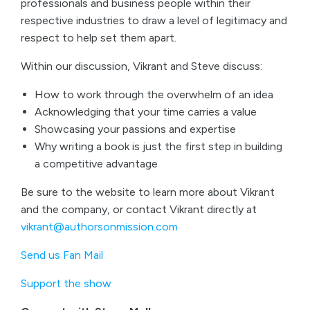
professionals and business people within their
respective industries to draw a level of legitimacy and
respect to help set them apart.
Within our discussion, Vikrant and Steve discuss:
How to work through the overwhelm of an idea
Acknowledging that your time carries a value
Showcasing your passions and expertise
Why writing a book is just the first step in building
a competitive advantage
Be sure to the website to learn more about Vikrant
and the company, or contact Vikrant directly at
vikrant@authorsonmission.com
Send us Fan Mail
Support the show