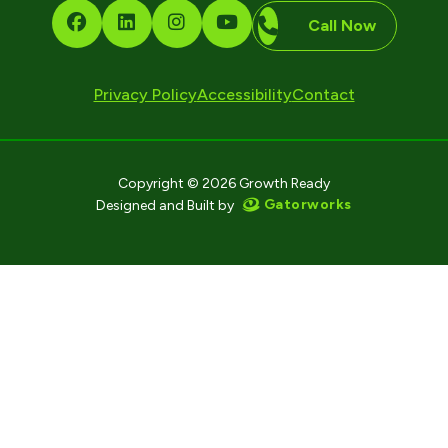
Call Now
Privacy Policy
Accessibility
Contact
Copyright © 2026 Growth Ready
Gatorworks
Designed and Built by