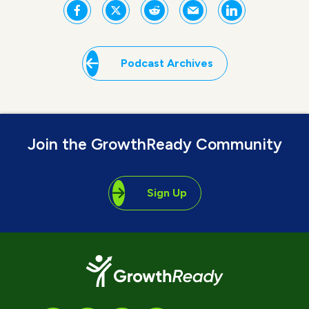
Podcast Archives
Join the GrowthReady Community
Sign Up