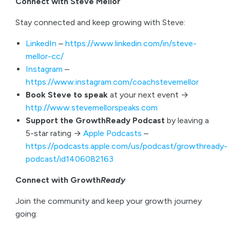
Connect with Steve Mellor
Stay connected and keep growing with Steve:
LinkedIn
–
https://www.linkedin.com/in/steve-
mellor-cc/
Instagram
–
https://www.instagram.com/coachstevemellor
Book Steve to speak
at your next event →
http://www.stevemellorspeaks.com
Support the GrowthReady Podcast
by leaving a
5-star rating →
Apple Podcasts
–
https://podcasts.apple.com/us/podcast/growthready-
podcast/id1406082163
Connect with Growth
Ready
Join the community and keep your growth journey
going: