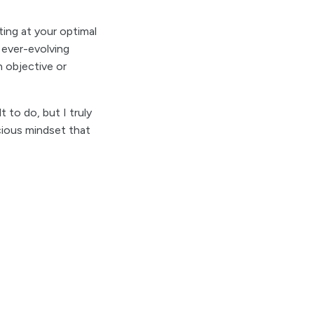
ting at your optimal
n ever-evolving
 objective or
t to do, but I truly
cious mindset that