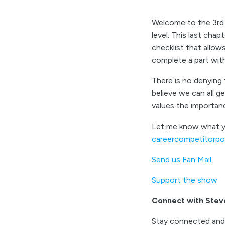
Welcome to the 3rd a
level. This last chap
checklist that allo
complete a part wit
There is no denying t
believe we can all g
values the importanc
Let me know what yo
careercompetitorp
Send us Fan Mail
Support the show
Connect with Stev
Stay connected and