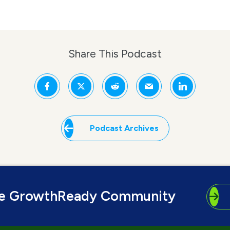
Share This Podcast
Podcast Archives
he GrowthReady Community