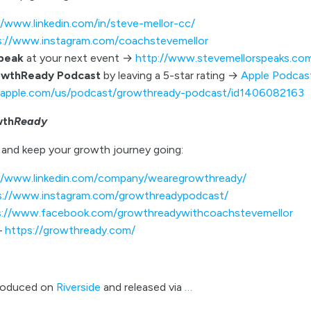
//www.linkedin.com/in/steve-mellor-cc/
s://www.instagram.com/coachstevemellor
speak
at your next event →
http://www.stevemellorspeaks.co
owthReady Podcast
by leaving a 5-star rating →
Apple Podcas
s.apple.com/us/podcast/growthready-podcast/id1406082163
wth
Ready
and keep your growth journey going:
//www.linkedin.com/company/wearegrowthready/
s://www.instagram.com/growthreadypodcast/
s://www.facebook.com/growthreadywithcoachstevemellor
–
https://growthready.com/
roduced on
Riverside
and released via
…