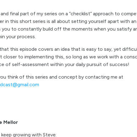
nd final part of my series on a “checklist” approach to compe
ter in this short series is all about setting yourself apart with a
ws you to constantly build off the moments when you satisfy an
hin your process.
hat this episode covers an idea that is easy to say, yet difficul
et closer to implementing this, so long as we work with a cons
e of self-assessment within your daily pursuit of success!
u think of this series and concept by contacting me at
odcast@gmail.com
e Mellor
 keep growing with Steve: