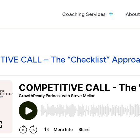
Coaching Services
About
The GrowthReady Lab
Executive Coaching
Culture Optimization
IVE CALL – The “Checklist” Approac