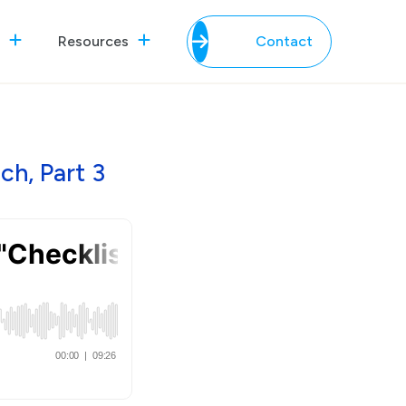
Resources
Contact
h, Part 3