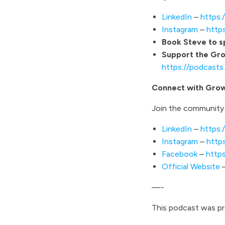
LinkedIn
–
https:
Instagram
–
http
Book Steve to 
Support the Gr
https://podcast
Connect with Gro
Join the community 
LinkedIn
–
https:
Instagram
–
http
Facebook
–
http
Official Website
—-
This podcast was p