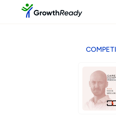
COMPETIT