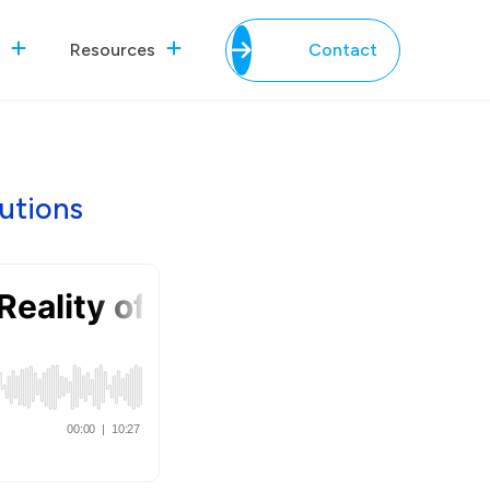
Resources
Contact
utions