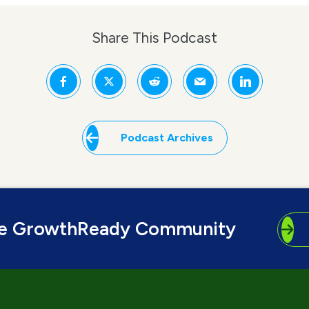
Share This Podcast
Podcast Archives
he GrowthReady Community