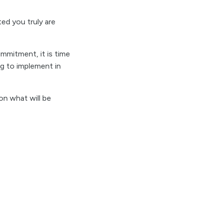
ed you truly are
mmitment, it is time
ng to implement in
on what will be