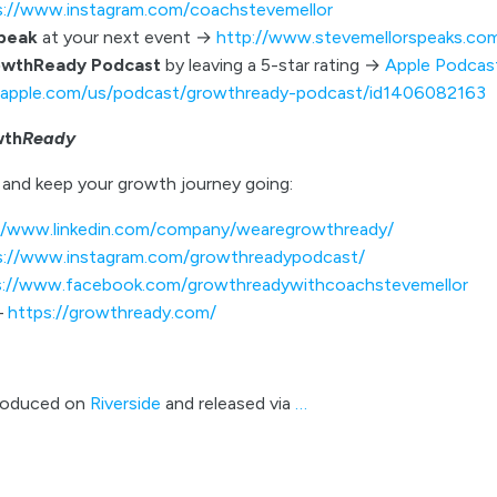
s://www.instagram.com/coachstevemellor
speak
at your next event →
http://www.stevemellorspeaks.co
owthReady Podcast
by leaving a 5-star rating →
Apple Podcas
s.apple.com/us/podcast/growthready-podcast/id1406082163
wth
Ready
and keep your growth journey going:
//www.linkedin.com/company/wearegrowthready/
s://www.instagram.com/growthreadypodcast/
s://www.facebook.com/growthreadywithcoachstevemellor
–
https://growthready.com/
roduced on
Riverside
and released via
…