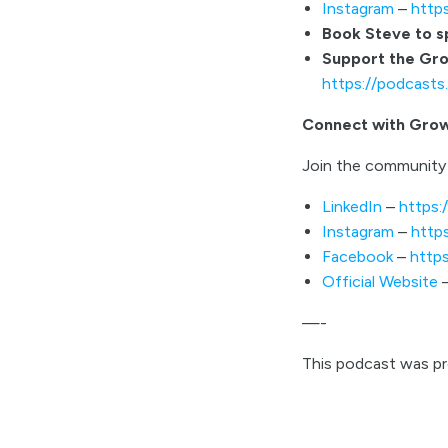
Instagram
–
http
Book Steve to 
Support the Gr
https://podcast
Connect with Gro
Join the community 
LinkedIn
–
https:
Instagram
–
http
Facebook
–
http
Official Website
—-
This podcast was p