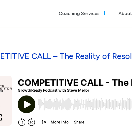
Coaching Services
About
The GrowthReady Lab
Executive Coaching
Culture Optimization
TITIVE CALL – The Reality of Resol