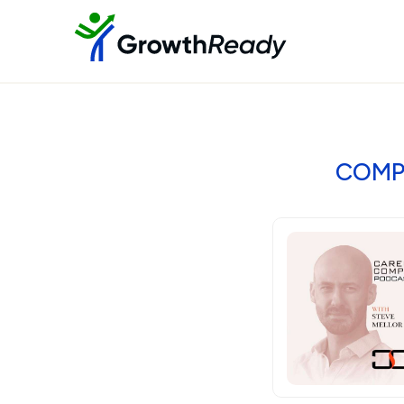
COMPE