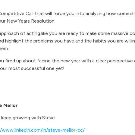
mpetitive Call that will force you into analyzing how committ
our New Years Resolution.
 approach of acting like you are ready to make some massive co
d highlight the problems you have and the habits you are willi
them.
u fired up about facing the new year with a clear perspective 
 your most successful one yet!
e Mellor
 keep growing with Steve:
//www.linkedin.com/in/steve-mellor-cc/