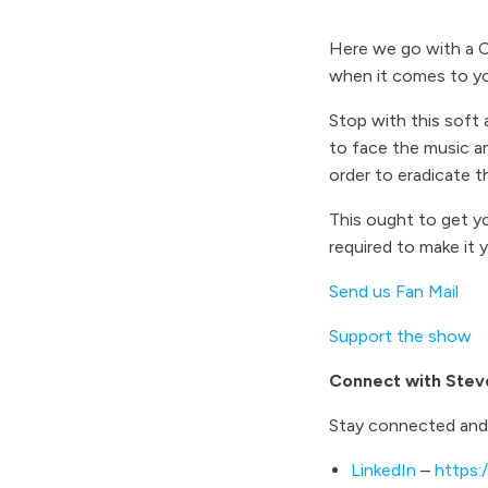
Here we go with a Co
when it comes to y
Stop with this soft
to face the music an
order to eradicate 
This ought to get yo
required to make it
Send us Fan Mail
Support the show
Connect with Stev
Stay connected and
LinkedIn
–
https: