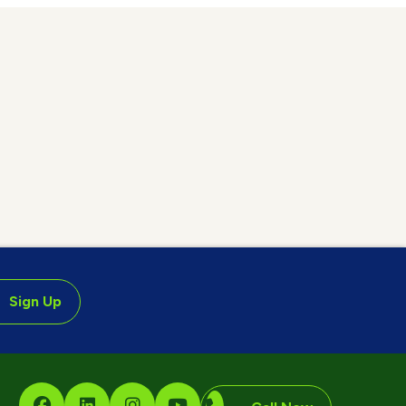
Sign Up