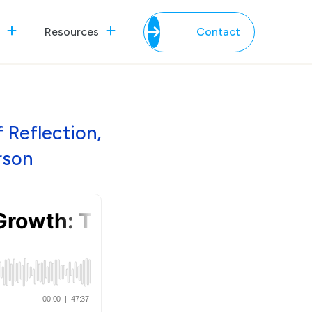
Resources
Contact
 Reflection,
rson