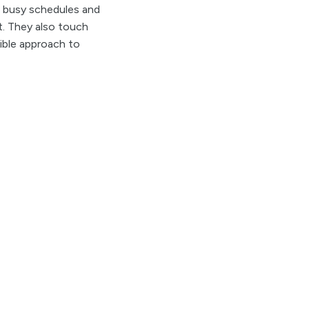
r busy schedules and
t. They also touch
ible approach to