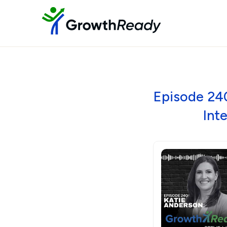
Episode 240
Int