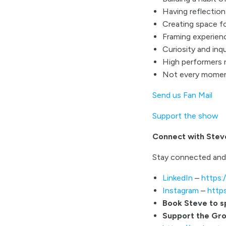
Having reflectio
Creating space fo
Framing experienc
Curiosity and inqu
High performers 
Not every moment
Send us Fan Mail
Support the show
Connect with Stev
Stay connected and
LinkedIn
–
https:
Instagram
–
http
Book Steve to 
Support the Gr