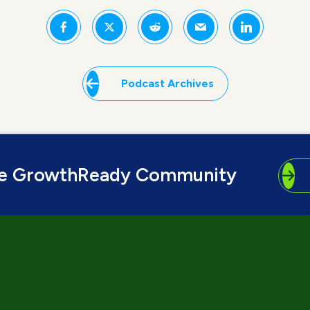
Podcast Archives
he GrowthReady Community