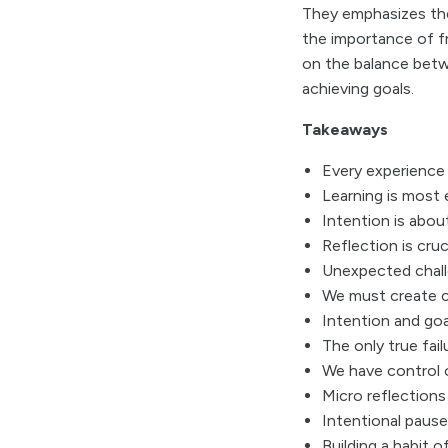
They emphasizes the
the importance of f
on the balance betw
achieving goals.
Takeaways
Every experience 
Learning is most 
Intention is abou
Reflection is cruc
Unexpected challe
We must create c
Intention and goa
The only true fail
We have control o
Micro reflections 
Intentional pause
Building a habit o