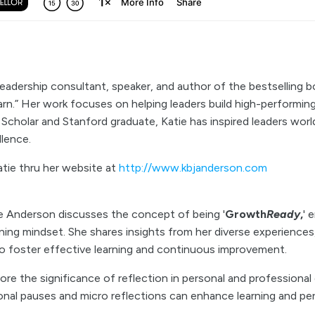
leadership consultant, speaker, and author of the bestselling b
rn.” Her work focuses on helping leaders build high-performing
t Scholar and Stanford graduate, Katie has inspired leaders wor
llence.
tie thru her website at
http://www.kbjanderson.com
ie Anderson discusses the concept of being '
Growth
Ready
,
' 
ning mindset. She shares insights from her diverse experiences
to foster effective learning and continuous improvement.
ore the significance of reflection in personal and professiona
onal pauses and micro reflections can enhance learning and pe