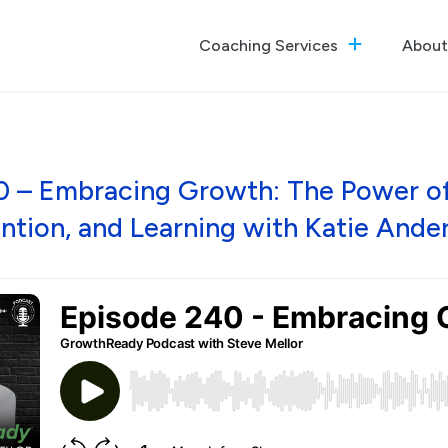
Coaching Services
About
The GrowthReady Lab
Executive Coaching
Culture Optimization
 – Embracing Growth: The Power of
ention, and Learning with Katie Ande