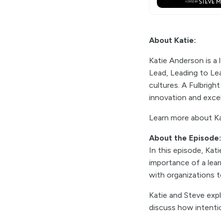
About Katie:
Katie Anderson is a 
Lead, Leading to Lea
cultures. A Fulbrigh
innovation and exce
Learn more about Ka
About the Episode:
In this episode, Kat
importance of a lear
with organizations 
Katie and Steve expl
discuss how intenti