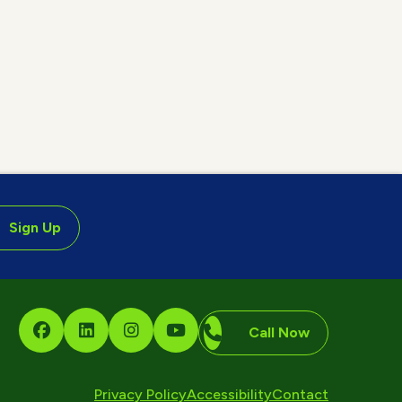
Sign Up
Call Now
Privacy Policy
Accessibility
Contact