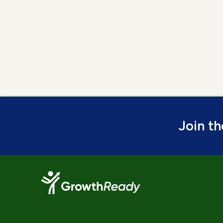
Join t