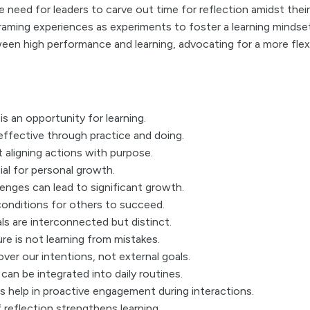
 need for leaders to carve out time for reflection amidst thei
raming experiences as experiments to foster a learning mindse
een high performance and learning, advocating for a more flex
is an opportunity for learning.
effective through practice and doing.
t aligning actions with purpose.
ial for personal growth.
nges can lead to significant growth.
onditions for others to succeed.
ls are interconnected but distinct.
ure is not learning from mistakes.
ver our intentions, not external goals.
can be integrated into daily routines.
s help in proactive engagement during interactions.
f reflection strengthens learning.