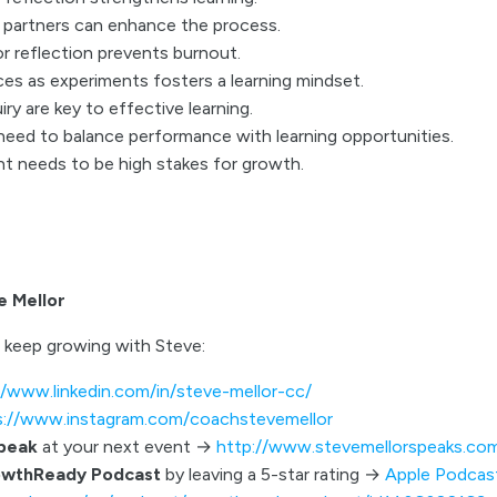
n partners can enhance the process.
r reflection prevents burnout.
es as experiments fosters a learning mindset.
iry are key to effective learning.
need to balance performance with learning opportunities.
 needs to be high stakes for growth.
e Mellor
 keep growing with Steve:
//www.linkedin.com/in/steve-mellor-cc/
s://www.instagram.com/coachstevemellor
speak
at your next event →
http://www.stevemellorspeaks.co
owthReady Podcast
by leaving a 5-star rating →
Apple Podcas