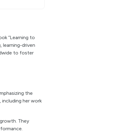
ook “Learning to
, learning-driven
ldwide to foster
emphasizing the
, including her work
l growth. They
rformance.