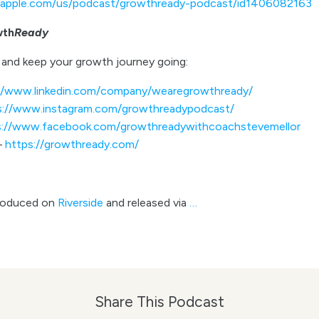
s.apple.com/us/podcast/growthready-podcast/id1406082163
wth
Ready
and keep your growth journey going:
//www.linkedin.com/company/wearegrowthready/
s://www.instagram.com/growthreadypodcast/
s://www.facebook.com/growthreadywithcoachstevemellor
–
https://growthready.com/
roduced on
Riverside
and released via
…
Share This Podcast