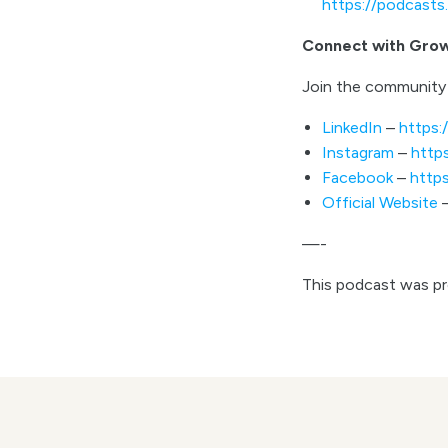
https://podcast
Connect with Gro
Join the community 
LinkedIn
–
https:
Instagram
–
http
Facebook
–
http
Official Website
—-
This podcast was p