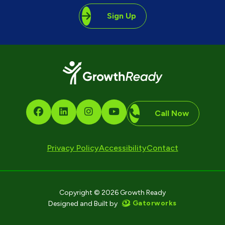
Sign Up
Call Now
Privacy Policy
Accessibility
Contact
Copyright © 2026 Growth Ready
Gatorworks
Designed and Built by