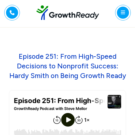
Episode 251: From High-Speed
Decisions to Nonprofit Success:
Hardy Smith on Being Growth Ready