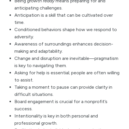
Being
growth ready
means preparing for and
anticipating challenges.
Anticipation is a skill that can be cultivated over
time.
Conditioned behaviors shape how we respond to
adversity.
Awareness of surroundings enhances decision-
making and adaptability.
Change and disruption are inevitable—pragmatism
is key to navigating them.
Asking for help is essential; people are often willing
to assist.
Taking a moment to pause can provide clarity in
difficult situations.
Board engagement is crucial for a nonprofit’s
success.
Intentionality is key in both personal and
professional growth.