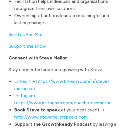
Facilitation helps individuals and organizations
recognize their own solutions.
Ownership of actions leads to meaningful and
lasting change.
Send us Fan Mail
Support the show
Connect with Steve Mellor
Stay connected and keep growing with Steve:
LinkedIn
–
https://www.linkedin.com/in/steve-
mellor-cc/
Instagram
–
https://www.instagram.com/coachstevemellor
Book Steve to speak
at your next event →
http://www.stevemellorspeaks.com
Support the GrowthReady Podcast
by leaving a