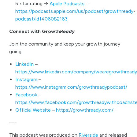
5-star rating →
Apple Podcasts
–
https://podcasts.apple.com/us/podcast/growthready-
podcast/id1406082163
Connect with Growth
Ready
Join the community and keep your growth journey
going:
LinkedIn
–
https://www.linkedin.com/company/wearegrowthready
Instagram
–
https://www.instagram.com/growthreadypodcast/
Facebook
–
https://www.facebook.com/growthreadywithcoachste
Official Website
–
https://growthready.com/
—-
This podcast was produced on
Riverside
and released