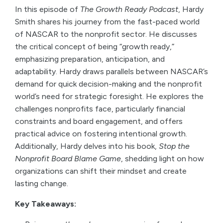
In this episode of
The Growth Ready Podcast
, Hardy
Smith shares his journey from the fast-paced world
of NASCAR to the nonprofit sector. He discusses
the critical concept of being “growth ready,”
emphasizing preparation, anticipation, and
adaptability. Hardy draws parallels between NASCAR’s
demand for quick decision-making and the nonprofit
world’s need for strategic foresight. He explores the
challenges nonprofits face, particularly financial
constraints and board engagement, and offers
practical advice on fostering intentional growth.
Additionally, Hardy delves into his book,
Stop the
Nonprofit Board Blame Game
, shedding light on how
organizations can shift their mindset and create
lasting change.
Key Takeaways: