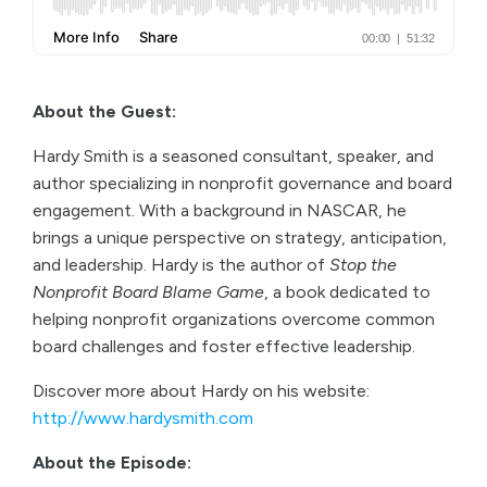
About the Guest:
Hardy Smith is a seasoned consultant, speaker, and
author specializing in nonprofit governance and board
engagement. With a background in NASCAR, he
brings a unique perspective on strategy, anticipation,
and leadership. Hardy is the author of
Stop the
Nonprofit Board Blame Game
, a book dedicated to
helping nonprofit organizations overcome common
board challenges and foster effective leadership.
Discover more about Hardy on his website:
http://www.hardysmith.com
About the Episode: