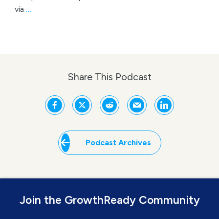
via
…
Share This Podcast
Podcast Archives
Join the GrowthReady Community