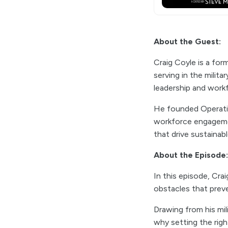
About the Guest:
Craig Coyle is a for
serving in the milita
leadership and work
He founded Operatio
workforce engagemen
that drive sustainab
About the Episode:
In this episode, Cra
obstacles that preve
Drawing from his mi
why setting the righ