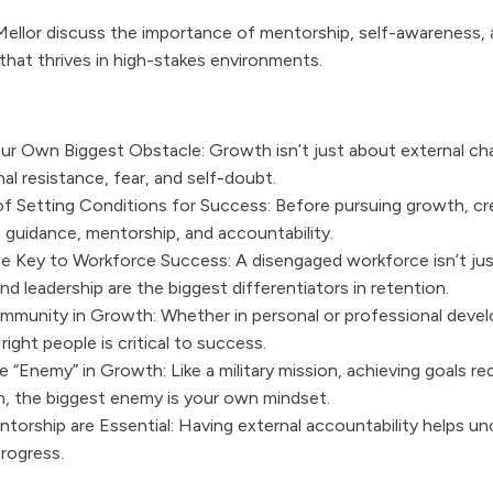
ellor discuss the importance of mentorship, self-awareness, a
hat thrives in high-stakes environments.
ur Own Biggest Obstacle: Growth isn’t just about external ch
al resistance, fear, and self-doubt.
f Setting Conditions for Success: Before pursuing growth, cr
guidance, mentorship, and accountability.
e Key to Workforce Success: A disengaged workforce isn’t ju
and leadership are the biggest differentiators in retention.
munity in Growth: Whether in personal or professional deve
right people is critical to success.
 “Enemy” in Growth: Like a military mission, achieving goals req
 the biggest enemy is your own mindset.
orship are Essential: Having external accountability helps un
rogress.