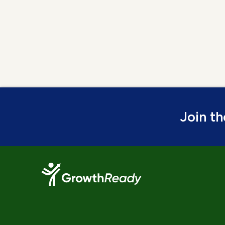
Join t