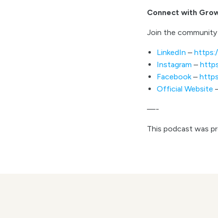
Connect with Gro
Join the community 
LinkedIn
–
https:
Instagram
–
http
Facebook
–
http
Official Website
—-
This podcast was p