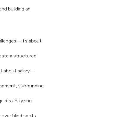
nd building an
allenges—it’s about
eate a structured
st about salary—
lopment, surrounding
uires analyzing
cover blind spots