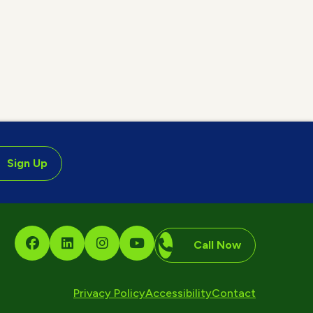
Sign Up
Call Now
Privacy Policy
Accessibility
Contact