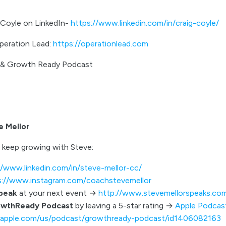
 Coyle on LinkedIn-
https://www.linkedin.com/in/craig-coyle/
peration Lead:
https://operationlead.com
r & Growth Ready Podcast
e Mellor
 keep growing with Steve:
//www.linkedin.com/in/steve-mellor-cc/
s://www.instagram.com/coachstevemellor
speak
at your next event →
http://www.stevemellorspeaks.co
owthReady Podcast
by leaving a 5-star rating →
Apple Podcas
s.apple.com/us/podcast/growthready-podcast/id1406082163