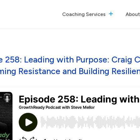
Coaching Services
About
The GrowthReady Lab
Executive Coaching
Culture Optimization
 258: Leading with Purpose: Craig 
ing Resistance and Building Resilie