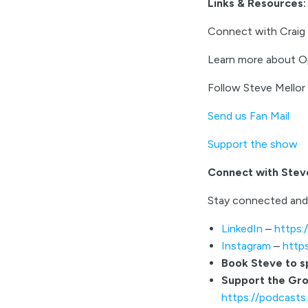
Links & Resources:
Connect with Craig
Learn more about O
Follow Steve Mello
Send us Fan Mail
Support the show
Connect with Stev
Stay connected and
LinkedIn
–
https:
Instagram
–
http
Book Steve to 
Support the Gr
https://podcast