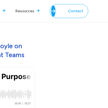
Resources
Contact
Coyle on
nt Teams