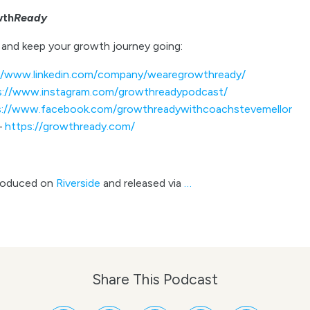
wth
Ready
and keep your growth journey going:
//www.linkedin.com/company/wearegrowthready/
s://www.instagram.com/growthreadypodcast/
s://www.facebook.com/growthreadywithcoachstevemellor
–
https://growthready.com/
roduced on
Riverside
and released via
…
Share This Podcast