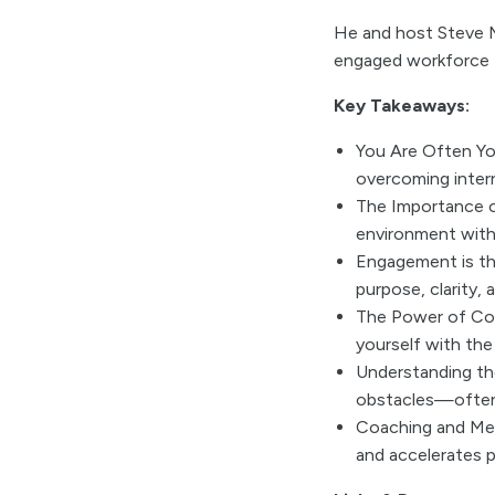
He and host Steve M
engaged workforce t
Key Takeaways:
You Are Often Yo
overcoming intern
The Importance o
environment with 
Engagement is th
purpose, clarity, 
The Power of Com
yourself with the 
Understanding the
obstacles—often,
Coaching and Ment
and accelerates p