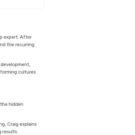
p expert. After
and the recurring
p development,
rforming cultures
 the hidden
g, Craig explains
 results.