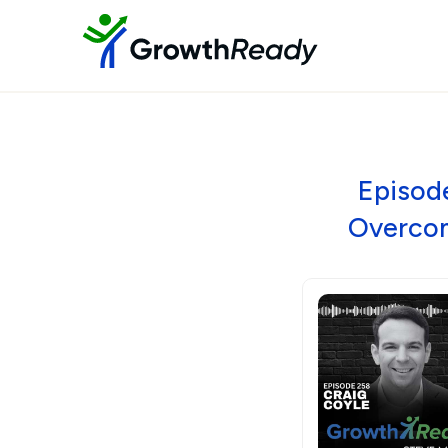
Episode
Overcom