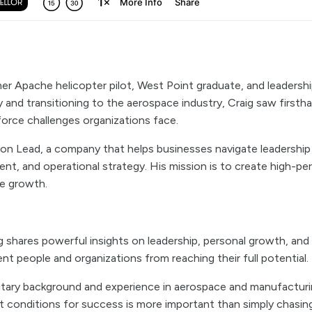
mer Apache helicopter pilot, West Point graduate, and leadershi
ry and transitioning to the aerospace industry, Craig saw firsth
force challenges organizations face.
n Lead, a company that helps businesses navigate leadershi
t, and operational strategy. His mission is to create high-pe
le growth.
ig shares powerful insights on leadership, personal growth, and
nt people and organizations from reaching their full potential.
litary background and experience in aerospace and manufacturin
t conditions for success is more important than simply chasing