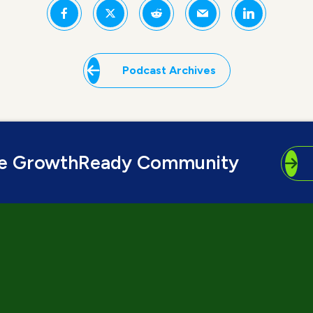
Podcast Archives
he GrowthReady Community