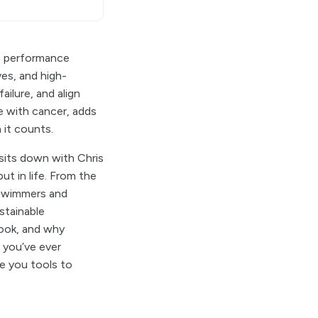
te performance
es, and high-
ailure, and align
le with cancer, adds
 it counts.
 sits down with Chris
ut in life. From the
l swimmers and
stainable
look, and why
f you’ve ever
ve you tools to