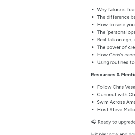
Why failure is fe
The difference b
How to raise your 
The “personal ope
Real talk on ego,
The power of crea
How Chris’s cance
Using routines t
Resources & Menti
Follow Chris Vas
Connect with Chr
Swim Across Ame
Host Steve Mello
🎧 Ready to upgrade
Hit play now and do