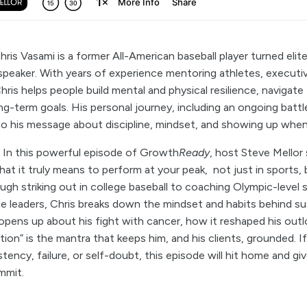
Chris Vasami is a former All-American baseball player turned eli
peaker. With years of experience mentoring athletes, executiv
is helps people build mental and physical resilience, navigate f
ong-term goals. His personal journey, including an ongoing batt
to his message about discipline, mindset, and showing up when
:
In this powerful episode of Growth
Ready
, host Steve Mellor
at it truly means to perform at your peak, not just in sports, b
ugh striking out in college baseball to coaching Olympic-leve
e leaders, Chris breaks down the mindset and habits behind su
opens up about his fight with cancer, how it reshaped his out
on” is the mantra that keeps him, and his clients, grounded. I
tency, failure, or self-doubt, this episode will hit home and gi
mmit.