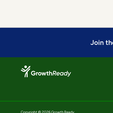
Join t
Copyright © 2026 Growth Ready