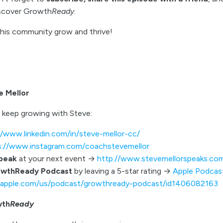
iscover Growth
Ready
.
this community grow and thrive!
e Mellor
 keep growing with Steve:
//www.linkedin.com/in/steve-mellor-cc/
s://www.instagram.com/coachstevemellor
speak
at your next event →
http://www.stevemellorspeaks.co
owthReady Podcast
by leaving a 5-star rating →
Apple Podcas
s.apple.com/us/podcast/growthready-podcast/id1406082163
wth
Ready