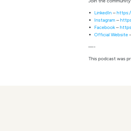
Join the community 
LinkedIn
–
https:
Instagram
–
http
Facebook
–
http
Official Website
—-
This podcast was p