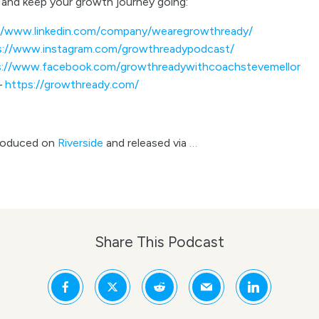
and keep your growth journey going:
//www.linkedin.com/company/wearegrowthready/
s://www.instagram.com/growthreadypodcast/
s://www.facebook.com/growthreadywithcoachstevemellor
–
https://growthready.com/
roduced on
Riverside
and released via
…
Share This Podcast