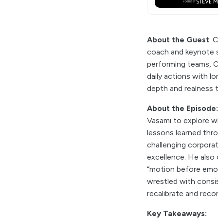
About the Guest
: 
coach and keynote s
performing teams, Chr
daily actions with l
depth and realness 
About the Episode
Vasami to explore wh
lessons learned thro
challenging corporat
excellence. He also 
“motion before emoti
wrestled with consis
recalibrate and reco
Key Takeaways: