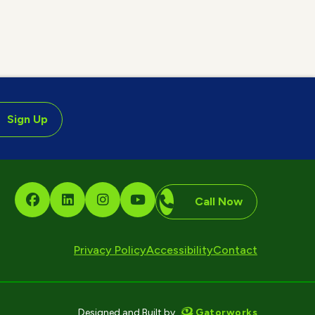
Sign Up
Call Now
Privacy Policy
Accessibility
Contact
Gatorworks
Designed and Built by