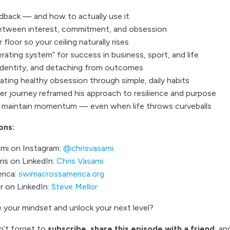
edback — and how to actually use it
etween interest, commitment, and obsession
floor so your ceiling naturally rises
rating system” for success in business, sport, and life
 identity, and detaching from outcomes
ting healthy obsession through simple, daily habits
r journey reframed his approach to resilience and purpose
o maintain momentum — even when life throws curveballs
ons:
ami on Instagram:
@chrisvasami
is on LinkedIn:
Chris Vasami
rica:
swimacrossamerica.org
r on LinkedIn:
Steve Mellor
 your mindset and unlock your next level?
n’t forget to
subscribe, share this episode with a friend
, a