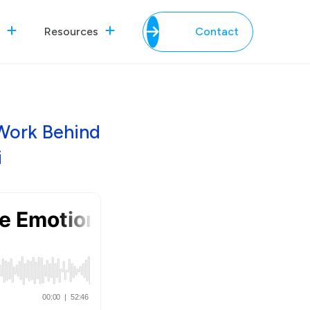
Resources
Contact
Work Behind
i