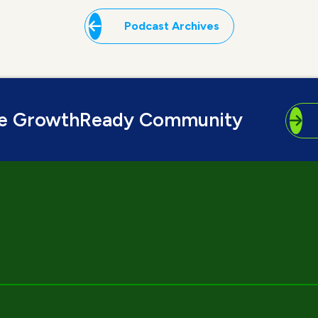
Podcast Archives
he GrowthReady Community