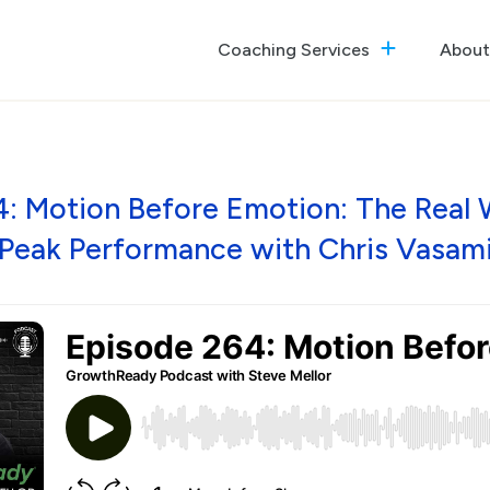
Coaching Services
About
The GrowthReady Lab
Executive Coaching
Culture Optimization
4: Motion Before Emotion: The Real 
Peak Performance with Chris Vasam