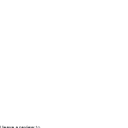
nd
leave a review
to