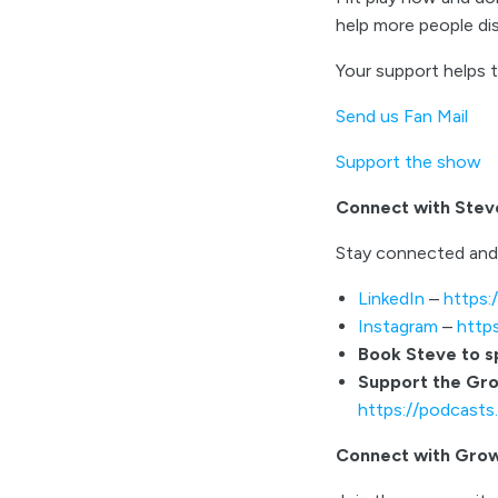
help more people d
Your support helps 
Send us Fan Mail
Support the show
Connect with Stev
Stay connected and
LinkedIn
–
https:
Instagram
–
http
Book Steve to 
Support the Gr
https://podcast
Connect with Gro