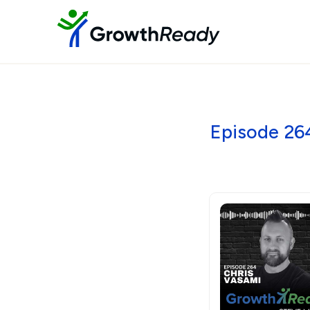
Episode 26