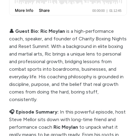
👤 Guest Bio: Ric Moylan
is a high-performance
coach, speaker, and founder of Charity Boxing Nights
and Reset Summit. With a background in elite boxing
and martial arts, Ric brings a unique lens to personal
and professional growth, bridging lessons from
combat sports into boardrooms, businesses, and
everyday life. His coaching philosophy is grounded in
discipline, purpose, and the belief that real growth
comes from doing the hard, boring stuff,
consistently.
🎧 Episode Summary:
In this powerful episode, host
Steve Mellor sits down with long-time friend and
performance coach
Ric Moylan
to unpack what it
really
means to be growth ready. From his roots in