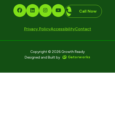
Call Now
Privacy Policy
Accessibility
Contact
Copyright © 2026 Growth Ready
Gatorworks
Designed and Built by