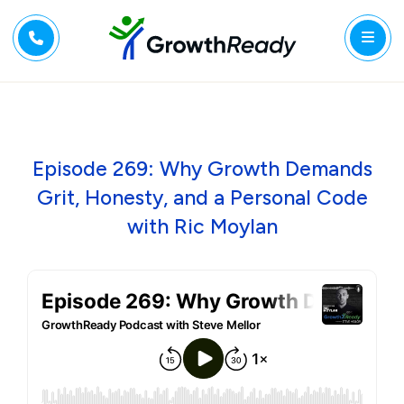
Episode 269: Why Growth Demands
Grit, Honesty, and a Personal Code
with Ric Moylan