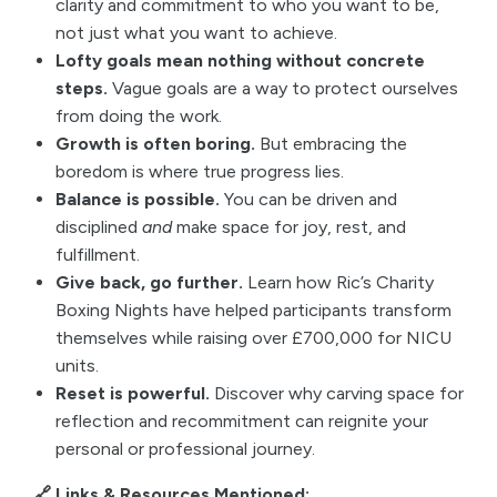
clarity and commitment to who you want to be,
not just what you want to achieve.
Lofty goals mean nothing without concrete
steps.
Vague goals are a way to protect ourselves
from doing the work.
Growth is often boring.
But embracing the
boredom is where true progress lies.
Balance is possible.
You can be driven and
disciplined
and
make space for joy, rest, and
fulfillment.
Give back, go further.
Learn how Ric’s Charity
Boxing Nights have helped participants transform
themselves while raising over £700,000 for NICU
units.
Reset is powerful.
Discover why carving space for
reflection and recommitment can reignite your
personal or professional journey.
🔗 Links & Resources Mentioned: