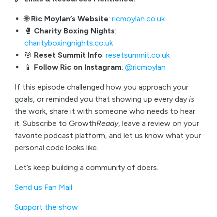
🌐
Ric Moylan’s Website
:
ricmoylan.co.uk
🥊
Charity Boxing Nights
:
charityboxingnights.co.uk
🎯
Reset Summit Info
:
resetsummit.co.uk
📱
Follow Ric on Instagram
:
@ricmoylan
If this episode challenged how you approach your
goals, or reminded you that showing up every day
is
the work, share it with someone who needs to hear
it. Subscribe to Growth
Ready
, leave a review on your
favorite podcast platform, and let us know what your
personal code looks like.
Let’s keep building a community of doers.
Send us Fan Mail
Support the show