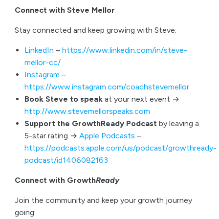
Connect with Steve Mellor
Stay connected and keep growing with Steve:
LinkedIn
–
https://www.linkedin.com/in/steve-
mellor-cc/
Instagram
–
https://www.instagram.com/coachstevemellor
Book Steve to speak
at your next event →
http://www.stevemellorspeaks.com
Support the GrowthReady Podcast
by leaving a
5-star rating →
Apple Podcasts
–
https://podcasts.apple.com/us/podcast/growthready-
podcast/id1406082163
Connect with Growth
Ready
Join the community and keep your growth journey
going: