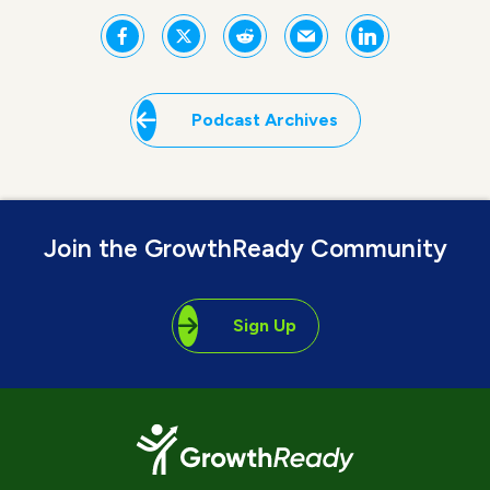
Podcast Archives
Join the GrowthReady Community
Sign Up