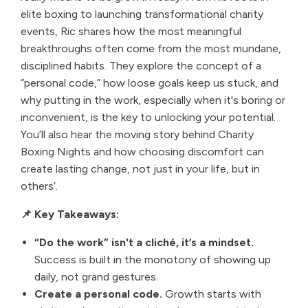
elite boxing to launching transformational charity
events, Ric shares how the most meaningful
breakthroughs often come from the most mundane,
disciplined habits. They explore the concept of a
“personal code,” how loose goals keep us stuck, and
why putting in the work, especially when it's boring or
inconvenient, is the key to unlocking your potential.
You’ll also hear the moving story behind Charity
Boxing Nights and how choosing discomfort can
create lasting change, not just in your life, but in
others’.
📌 Key Takeaways:
“Do the work” isn't a cliché, it’s a mindset.
Success is built in the monotony of showing up
daily, not grand gestures.
Create a personal code.
Growth starts with