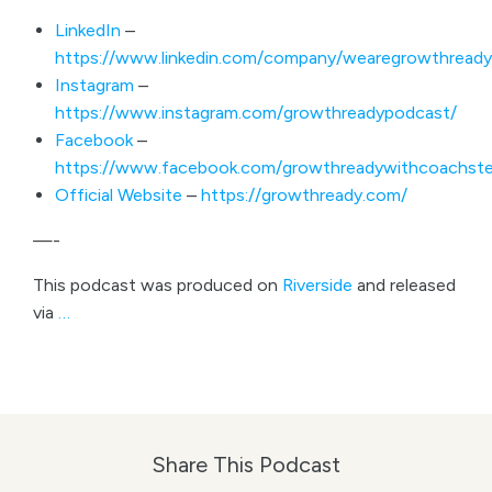
LinkedIn
–
https://www.linkedin.com/company/wearegrowthready
Instagram
–
https://www.instagram.com/growthreadypodcast/
Facebook
–
https://www.facebook.com/growthreadywithcoachste
Official Website
–
https://growthready.com/
—-
This podcast was produced on
Riverside
and released
via
…
Share This Podcast