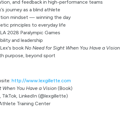
tion, and feedback in high-performance teams
s journey as a blind athlete
ition mindset — winning the day
letic principles to everyday life
e LA 2028 Paralympic Games
ility and leadership
 Lex's book
No Need for Sight When You Have a Vision
ith purpose, beyond sport
bsite:
http://www.lexgillette.com
t When You Have a Vision
(Book)
 TikTok, LinkedIn (@lexgillette)
 Athlete Training Center