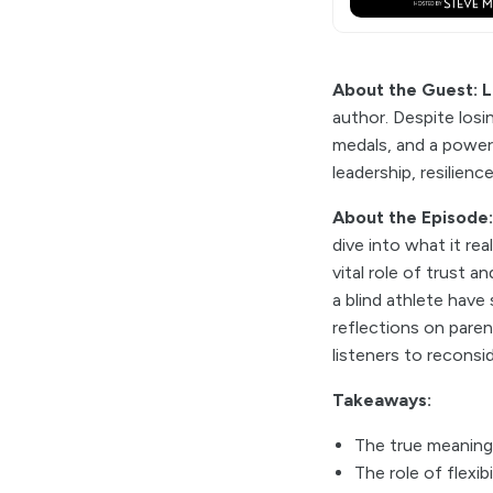
About the Guest: L
author. Despite losi
medals, and a power
leadership, resilien
About the Episode
dive into what it re
vital role of trust 
a blind athlete have
reflections on pare
listeners to recons
Takeaways:
The true meaning
The role of flexi