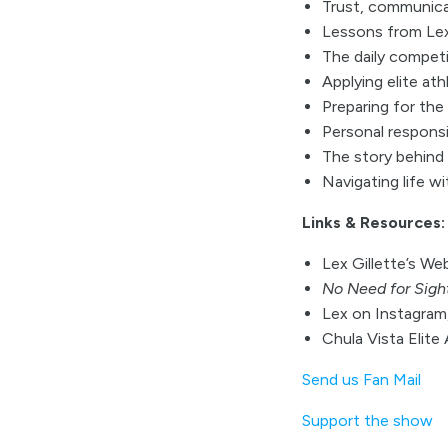
Trust, communica
Lessons from Lex’
The daily compet
Applying elite ath
Preparing for th
Personal responsib
The story behind
Navigating life w
Links & Resources:
Lex Gillette’s We
No Need for Sigh
Lex on Instagram,
Chula Vista Elite
Send us Fan Mail
Support the show