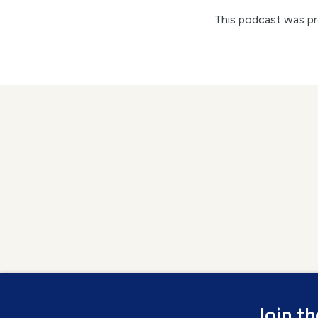
This podcast was p
Join t