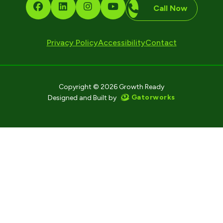
Call Now
Privacy Policy
Accessibility
Contact
Copyright © 2026 Growth Ready
Gatorworks
Designed and Built by