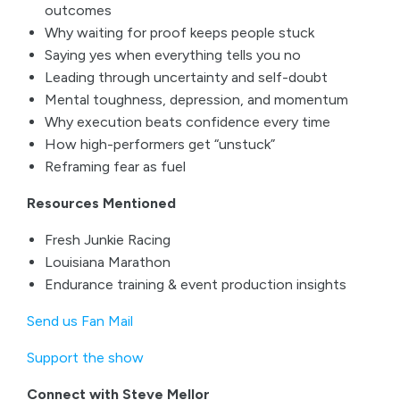
outcomes
Why waiting for proof keeps people stuck
Saying yes when everything tells you no
Leading through uncertainty and self-doubt
Mental toughness, depression, and momentum
Why execution beats confidence every time
How high-performers get “unstuck”
Reframing fear as fuel
Resources Mentioned
Fresh Junkie Racing
Louisiana Marathon
Endurance training & event production insights
Send us Fan Mail
Support the show
Connect with Steve Mellor