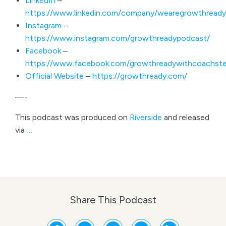
LinkedIn
–
https://www.linkedin.com/company/wearegrowthready
Instagram
–
https://www.instagram.com/growthreadypodcast/
Facebook
–
https://www.facebook.com/growthreadywithcoachste
Official Website
–
https://growthready.com/
—-
This podcast was produced on
Riverside
and released
via
…
Share This Podcast