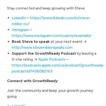
Stay connected and keep growing with Steve:
LinkedIn
–
https://www.linkedin.com/in/steve-
mellor-cc/
Instagram
–
https://www.instagram.com/coachstevemellor
Book Steve to speak
at your next event →
http://www.stevemellorspeaks.com
Support the GrowthReady Podcast
by leaving a
5-star rating →
Apple Podcasts
–
https://podcasts.apple.com/us/podcast/growthready-
podcast/id1406082163
Connect with Growth
Ready
Join the community and keep your growth journey
going: