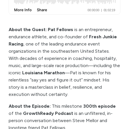
About the Guest: Pat Fellows
is an entrepreneur,
endurance athlete, and co-founder of
Fresh Junkie
Racing
, one of the leading endurance event
organizations in the southeastern United States.
With decades of experience in coaching, hospitality,
music, and large-scale race production—including the
iconic
Louisiana Marathon
—Pat is known for his
relentless “say yes and figure it out” mindset. His
story is a masterclass in belief, resilience, and
execution without certainty.
About the Episode:
This milestone
300th episode
of the
GrowthReady Podcast
is an unfiltered, in-
person conversation between Steve Mellor and
longtime friend Pat Fellows.