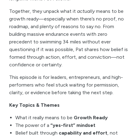
Together, they unpack what it
actually
means to be
growth ready—especially when there’s no proof, no
roadmap, and plenty of reasons to say no. From
building massive endurance events with zero
precedent to swimming 34 miles without ever
questioning if it was possible, Pat shares how belief is
formed through action, effort, and conviction—not
confidence or certainty.
This episode is for leaders, entrepreneurs, and high-
performers who feel stuck waiting for permission,
clarity, or evidence before taking the next step.
Key Topics & Themes
What it really means to be
Growth Ready
The power of a
“yes-first” mindset
Belief built through
capability and effort
, not