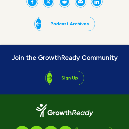
Podcast Archives
Join the GrowthReady Community
Sign Up