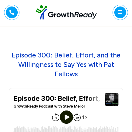
Episode 300: Belief, Effort, and the
Willingness to Say Yes with Pat
Fellows