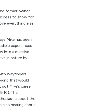
and former owner
uccess to show for
ove everything else
ways Mike has been
redible experiences,
ow into a massive
ive in nature by
with Wayfinders
iking that would
t got Mike’s career
9:10). The
thusiastic about the
e also hearing about