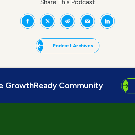
Share This Podcast
Podcast Archives
he GrowthReady Community