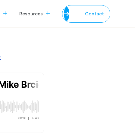
Resources
Contact
c