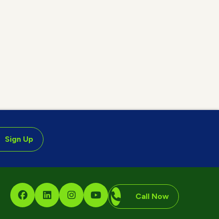
Sign Up
Call Now