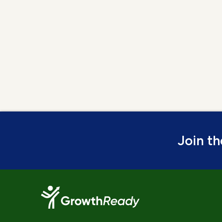
Join t