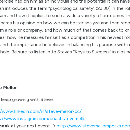
xercise had on him as an individual and the potential it can have
hen introduces the term “psychological safety” (23:30) in the rol
m and how it applies to such a wide a variety of outcomes. In 
hares his opinion on how we can better analyze and then reco
m a role or company, and how much of that comes back to kn
 hear how he measures himself as a competitor in his newest ro
 and the importance he believes in balancing his purpose with
whole. Be sure to listen in to Steves “Keys to Success” in closin
e Mellor
 keep growing with Steve:
//www.linkedin.com/in/steve-mellor-cc/
s://www.instagram.com/coachstevemellor
speak
at your next event →
http://www.stevemellorspeaks.co