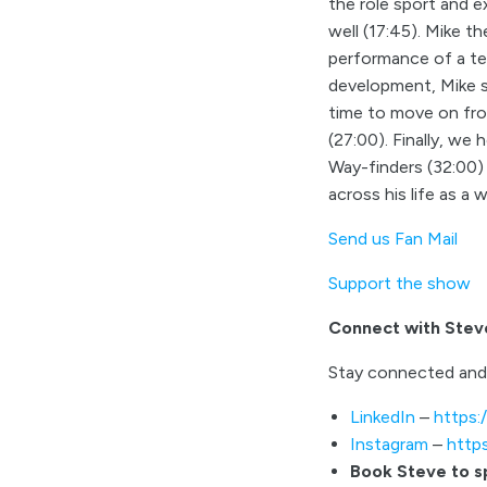
the role sport and e
well (17:45). Mike t
performance of a tea
development, Mike s
time to move on fro
(27:00). Finally, we
Way-finders (32:00)
across his life as a 
Send us Fan Mail
Support the show
Connect with Stev
Stay connected and
LinkedIn
–
https:
Instagram
–
http
Book Steve to 