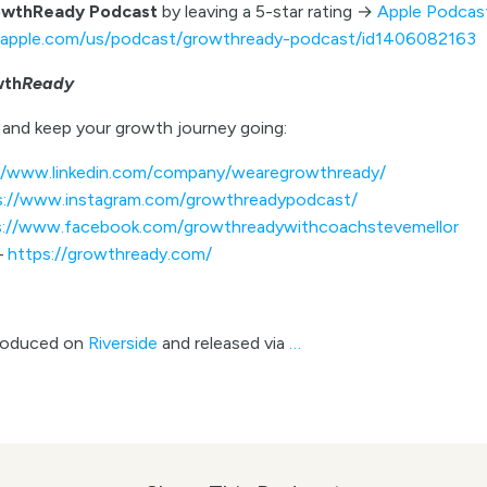
owthReady Podcast
by leaving a 5-star rating →
Apple Podcas
s.apple.com/us/podcast/growthready-podcast/id1406082163
wth
Ready
and keep your growth journey going:
//www.linkedin.com/company/wearegrowthready/
s://www.instagram.com/growthreadypodcast/
s://www.facebook.com/growthreadywithcoachstevemellor
–
https://growthready.com/
roduced on
Riverside
and released via
…