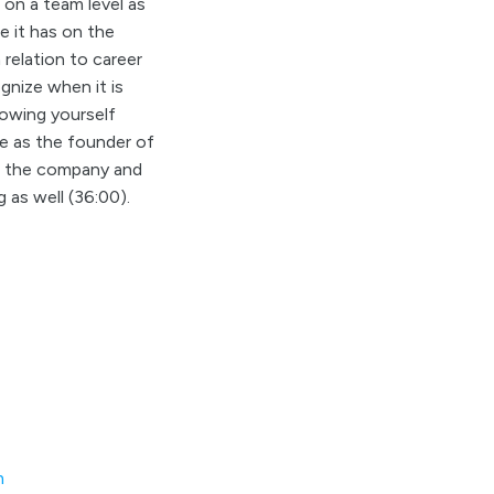
 on a team level as
e it has on the
relation to career
gnize when it is
owing yourself
le as the founder of
in the company and
g as well (36:00).
m