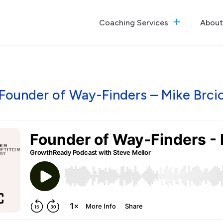
Coaching Services
About
The GrowthReady Lab
Executive Coaching
Culture Optimization
Founder of Way-Finders – Mike Brci