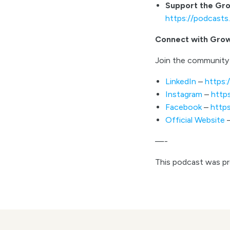
Support the Gr
https://podcast
Connect with Gro
Join the community 
LinkedIn
–
https:
Instagram
–
http
Facebook
–
http
Official Website
—-
This podcast was p