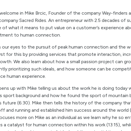
 welcome in Mike Brcic, Founder of the company Way-finders 
company Sacred Rides. An entrepreneur with 2.5 decades of s
le of what it means to put value on a customer’s experience ab
itment to human connection.
s our eyes to the pursuit of peak human connection and the 
yst for this by providing services that promote interaction, inc
rowth. We also learn about how a small passion project can gr
tly prioritizing such ideals, and how someone can be competit
ance human experience.
ens up with Mike telling us about the work he is doing today 
his sport background and how he found the sport of mountain b
his future (6:30). Mike then tells the history of the company tha
off and running and established him success around the world (
ocuses more on Mike as an individual as we learn why he so en
s a catalyst for human connection within his work (13:15), whil