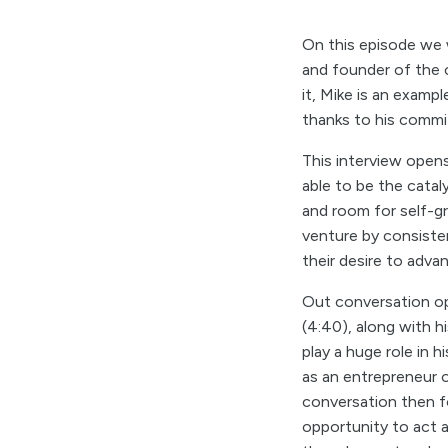
On this episode we
and founder of the 
it, Mike is an examp
thanks to his comm
This interview open
able to be the catal
and room for self-g
venture by consisten
their desire to adv
Out conversation op
(4:40), along with 
play a huge role in 
as an entrepreneur 
conversation then f
opportunity to act a