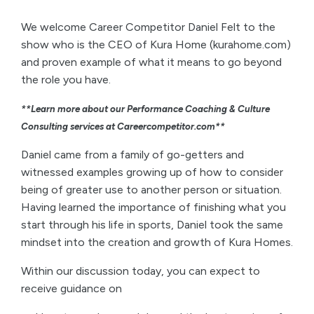
We welcome Career Competitor Daniel Felt to the
show who is the CEO of Kura Home (kurahome.com)
and proven example of what it means to go beyond
the role you have.
**Learn more about our Performance Coaching & Culture
Consulting services at Careercompetitor.com**
Daniel came from a family of go-getters and
witnessed examples growing up of how to consider
being of greater use to another person or situation.
Having learned the importance of finishing what you
start through his life in sports, Daniel took the same
mindset into the creation and growth of Kura Homes.
Within our discussion today, you can expect to
receive guidance on