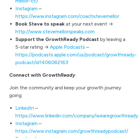
mellor-cc/
Instagram
–
https://www.instagram.com/coachstevemellor
Book Steve to speak
at your next event →
http://www.stevemellorspeaks.com
Support the GrowthReady Podcast
by leaving a
5-star rating →
Apple Podcasts
–
https://podcasts.apple.com/us/podcast/growthready-
podcast/id1406082163
Connect with Growth
Ready
Join the community and keep your growth journey
going:
LinkedIn
–
https://www.linkedin.com/company/wearegrowthready
Instagram
–
https://www.instagram.com/growthreadypodcast/