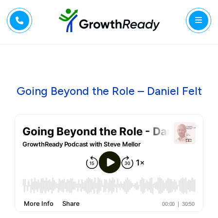
Going Beyond the Role – Daniel Felt