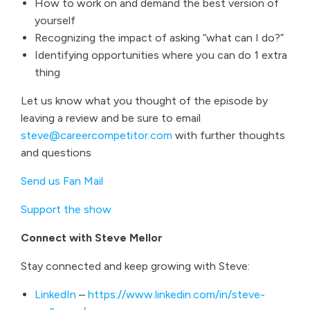
How to work on and demand the best version of
yourself
Recognizing the impact of asking “what can I do?”
Identifying opportunities where you can do 1 extra
thing
Let us know what you thought of the episode by
leaving a review and be sure to email
steve@careercompetitor.com
with further thoughts
and questions
Send us Fan Mail
Support the show
Connect with Steve Mellor
Stay connected and keep growing with Steve:
LinkedIn
–
https://www.linkedin.com/in/steve-