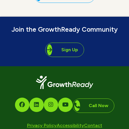
Join the GrowthReady Community
Sign Up
Call Now
Privacy Policy
Accessibility
Contact