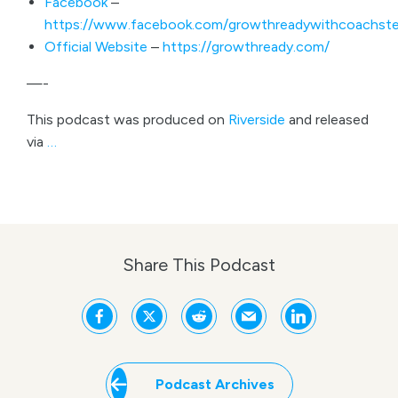
Facebook
–
https://www.facebook.com/growthreadywithcoachste
Official Website
–
https://growthready.com/
—-
This podcast was produced on
Riverside
and released
via
…
Share This Podcast
Podcast Archives