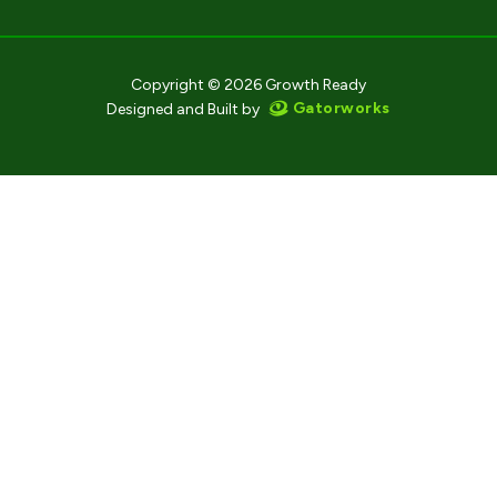
Copyright © 2026 Growth Ready
Gatorworks
Designed and Built by