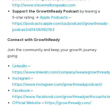
http://www.stevemellorspeaks.com
Support the GrowthReady Podcast
by leaving a
5-star rating →
Apple Podcasts
–
https://podcasts.apple.com/us/podcast/growthready-
podcast/id1406082163
Connect with Growth
Ready
Join the community and keep your growth journey
going:
LinkedIn
–
https://www.linkedin.com/company/wearegrowthready
Instagram
–
https://www.instagram.com/growthreadypodcast/
Facebook
–
https://www.facebook.com/growthreadywithcoachste
Official Website
–
https://growthready.com/