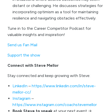
distant or challenging. He discusses strategies for
incorporating optimism as a tool for maintaining
resilience and navigating obstacles effectively.
Tune in to the Career Competitor Podcast for
valuable insights and inspiration!
Send us Fan Mail
Support the show
Connect with Steve Mellor
Stay connected and keep growing with Steve:
LinkedIn
–
https://www.linkedin.com/in/steve-
mellor-cc/
Instagram
–
https://www.instagram.com/coachstevemellor
Book Steve to speak
at your next event →