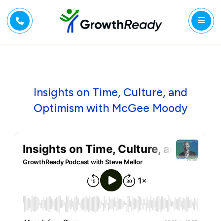
Insights on Time, Culture, and
Optimism with McGee Moody