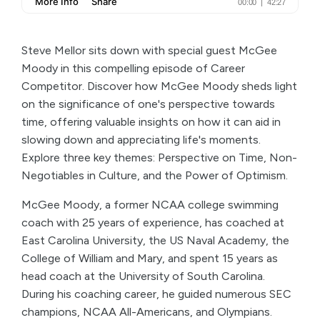
Steve Mellor sits down with special guest McGee
Moody in this compelling episode of Career
Competitor. Discover how McGee Moody sheds light
on the significance of one's perspective towards
time, offering valuable insights on how it can aid in
slowing down and appreciating life's moments.
Explore three key themes: Perspective on Time, Non-
Negotiables in Culture, and the Power of Optimism.
McGee Moody, a former NCAA college swimming
coach with 25 years of experience, has coached at
East Carolina University, the US Naval Academy, the
College of William and Mary, and spent 15 years as
head coach at the University of South Carolina.
During his coaching career, he guided numerous SEC
champions, NCAA All-Americans, and Olympians.