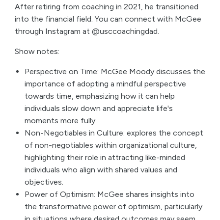
After retiring from coaching in 2021, he transitioned
into the financial field. You can connect with McGee
through Instagram at @usccoachingdad.
Show notes:
Perspective on Time: McGee Moody discusses the
importance of adopting a mindful perspective
towards time, emphasizing how it can help
individuals slow down and appreciate life's
moments more fully.
Non-Negotiables in Culture: explores the concept
of non-negotiables within organizational culture,
highlighting their role in attracting like-minded
individuals who align with shared values and
objectives.
Power of Optimism: McGee shares insights into
the transformative power of optimism, particularly
in situations where desired outcomes may seem