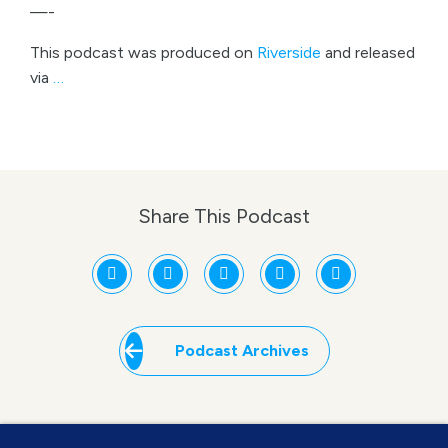
—-
This podcast was produced on
Riverside
and released
via
…
Share This Podcast
Podcast Archives