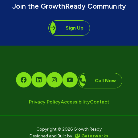
Join the GrowthReady Community
Sign Up
Call Now
Privacy Policy
Accessibility
Contact
Copyright © 2026 Growth Ready
Gatorworks
Designed and Built by