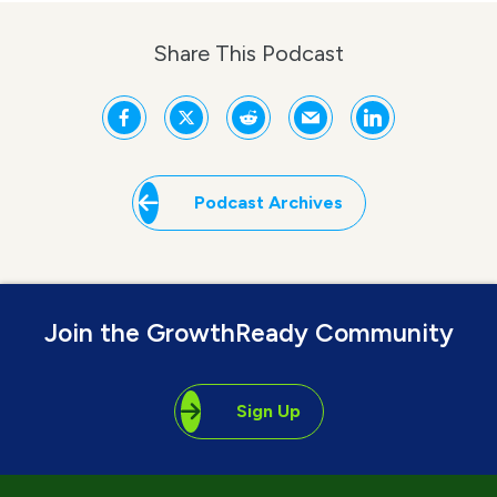
Share This Podcast
Podcast Archives
Join the GrowthReady Community
Sign Up