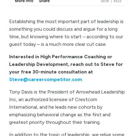
Establishing the most important part of leadership is
something you could discuss and argue for a long
time, but knowing where to start – according to our
guest today – is a much more clear cut case.
Interested in High Performance Coaching or
Leadership Development, reach out to Steve for
your free 30-minute consultation at
Steve@careercompetitor.com
Tony Davis is the President of Arrowhead Leadership
Inc, an authorized licensee of Crestcom
International, and he leads new cohorts by
emphasizing behavioral change as the first and
greatest priority throughout their training.
In addition to the topic of leadership, we relive some