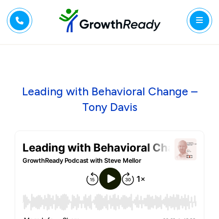
Leading with Behavioral Change –
Tony Davis