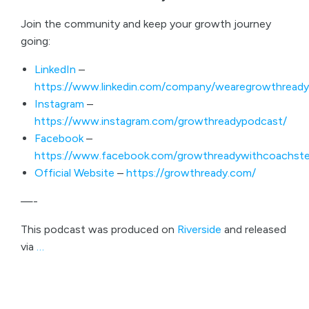
Join the community and keep your growth journey
going:
LinkedIn
–
https://www.linkedin.com/company/wearegrowthready
Instagram
–
https://www.instagram.com/growthreadypodcast/
Facebook
–
https://www.facebook.com/growthreadywithcoachste
Official Website
–
https://growthready.com/
—-
This podcast was produced on
Riverside
and released
via
…