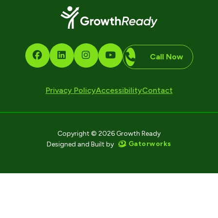
Call Now
Privacy Policy
Accessibility
Contact
Copyright © 2026 Growth Ready
Gatorworks
Designed and Built by