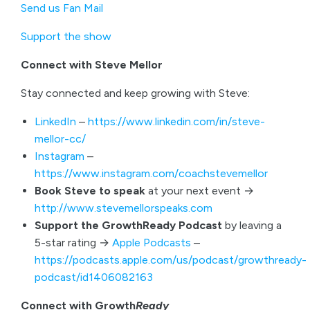
Send us Fan Mail
Support the show
Connect with Steve Mellor
Stay connected and keep growing with Steve:
LinkedIn
–
https://www.linkedin.com/in/steve-
mellor-cc/
Instagram
–
https://www.instagram.com/coachstevemellor
Book Steve to speak
at your next event →
http://www.stevemellorspeaks.com
Support the GrowthReady Podcast
by leaving a
5-star rating →
Apple Podcasts
–
https://podcasts.apple.com/us/podcast/growthready-
podcast/id1406082163
Connect with Growth
Ready