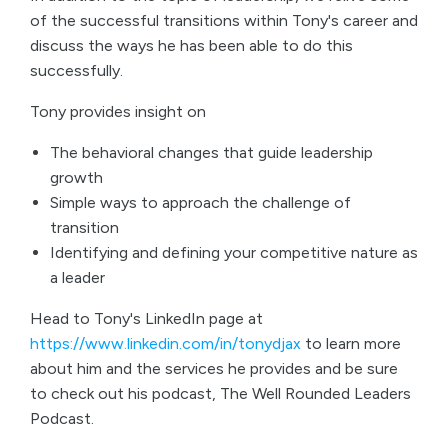
of the successful transitions within Tony's career and
discuss the ways he has been able to do this
successfully.
Tony provides insight on
The behavioral changes that guide leadership
growth
Simple ways to approach the challenge of
transition
Identifying and defining your competitive nature as
a leader
Head to Tony's LinkedIn page at
https://www.linkedin.com/in/tonydjax
to learn more
about him and the services he provides and be sure
to check out his podcast, The Well Rounded Leaders
Podcast.