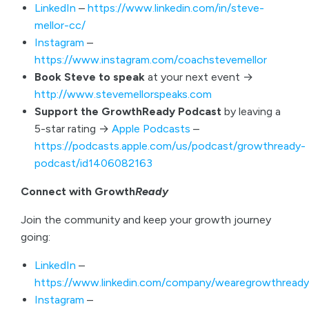
LinkedIn
–
https://www.linkedin.com/in/steve-
mellor-cc/
Instagram
–
https://www.instagram.com/coachstevemellor
Book Steve to speak
at your next event →
http://www.stevemellorspeaks.com
Support the GrowthReady Podcast
by leaving a
5-star rating →
Apple Podcasts
–
https://podcasts.apple.com/us/podcast/growthready-
podcast/id1406082163
Connect with Growth
Ready
Join the community and keep your growth journey
going:
LinkedIn
–
https://www.linkedin.com/company/wearegrowthready
Instagram
–