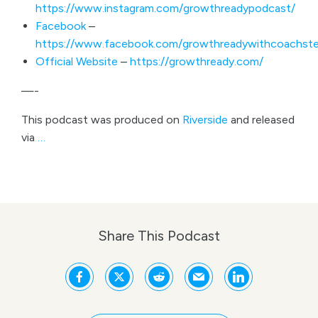
https://www.instagram.com/growthreadypodcast/
Facebook
–
https://www.facebook.com/growthreadywithcoachste
Official Website
–
https://growthready.com/
—-
This podcast was produced on
Riverside
and released
via
…
Share This Podcast