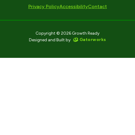
Privacy Policy
Accessibility
Contact
Copyright © 2026 Growth Ready
Gatorworks
Designed and Built by