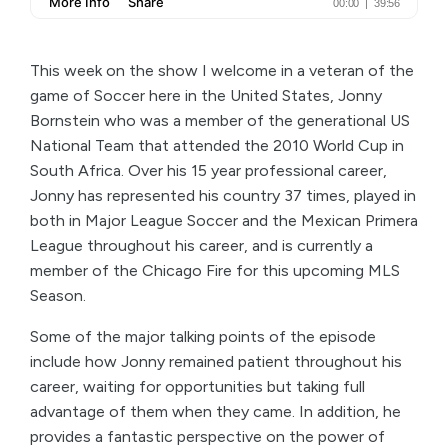
This week on the show I welcome in a veteran of the
game of Soccer here in the United States, Jonny
Bornstein who was a member of the generational US
National Team that attended the 2010 World Cup in
South Africa. Over his 15 year professional career,
Jonny has represented his country 37 times, played in
both in Major League Soccer and the Mexican Primera
League throughout his career, and is currently a
member of the Chicago Fire for this upcoming MLS
Season.
Some of the major talking points of the episode
include how Jonny remained patient throughout his
career, waiting for opportunities but taking full
advantage of them when they came. In addition, he
provides a fantastic perspective on the power of