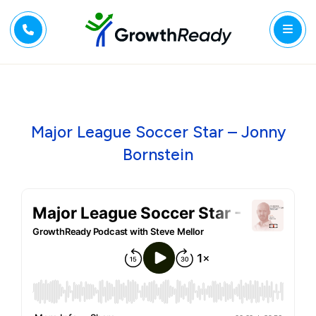
Major League Soccer Star – Jonny
Bornstein