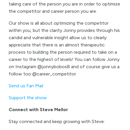
taking care of the person you are in order to optimize
the competitor and career person you are.
Our show is all about optimizing the competitor
within you, but the clarity Jonny provides through his
candid and vulnerable insight allow us to clearly
appreciate that there is an almost therapeutic
process to building the person required to take on a
career to the highest of levels! You can follow Jonny
on Instagram @jonnybobos8 and of course give us a
follow too @career_competitor
Send us Fan Mail
Support the show
Connect with Steve Mellor
Stay connected and keep growing with Steve: