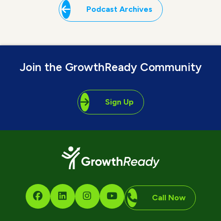
Podcast Archives
Join the GrowthReady Community
Sign Up
Call Now