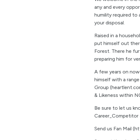
any and every opportu
humility required to
your disposal.
Raised in a househol
put himself out ther
Forest. There he fur
preparing him for v
A few years on now f
himself with a range
Group (heartlent.co
& Likeness within N
Be sure to let us k
Career_Competitor a
Send us Fan Mail (