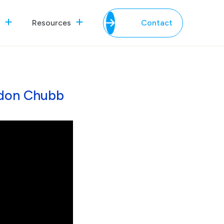
Resources
Contact
ndon Chubb