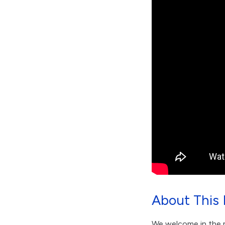
About This 
We welcome in the m