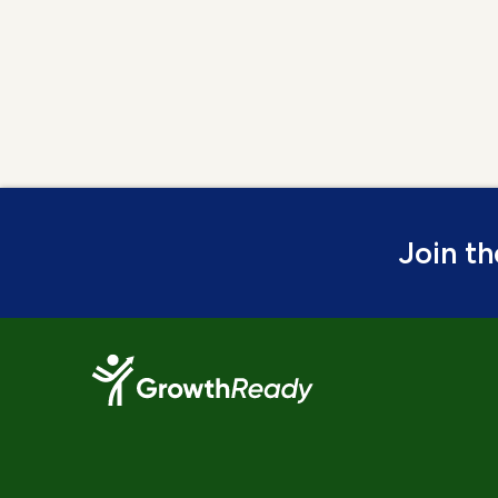
Join t