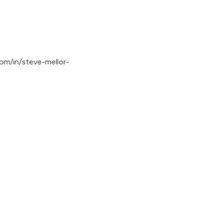
com/in/steve-mellor-