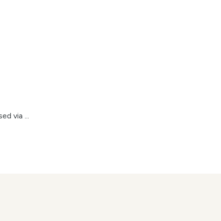
d via ...