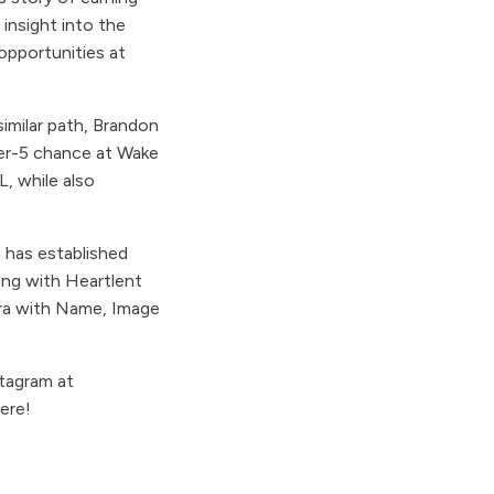
 insight into the
opportunities at
imilar path, Brandon
wer-5 chance at Wake
L, while also
n has established
oing with Heartlent
era with Name, Image
tagram at
ere!