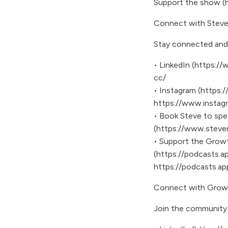
Support the show 
Connect with Steve
Stay connected and
• LinkedIn (https://
cc/
• Instagram (https
https://www.instag
• Book Steve to sp
(https://www.steve
• Support the Growt
(https://podcasts.
https://podcasts.a
Connect with Grow
Join the community 