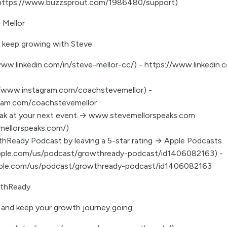
(https://www.buzzsprout.com/1986480/support)
 Mellor
 keep growing with Steve:
www.linkedin.com/in/steve-mellor-cc/) - https://www.linkedin.
://www.instagram.com/coachstevemellor) -
ram.com/coachstevemellor
eak at your next event → www.stevemellorspeaks.com
mellorspeaks.com/)
hReady Podcast by leaving a 5-star rating → Apple Podcasts
apple.com/us/podcast/growthready-podcast/id1406082163) -
pple.com/us/podcast/growthready-podcast/id1406082163
thReady
and keep your growth journey going: