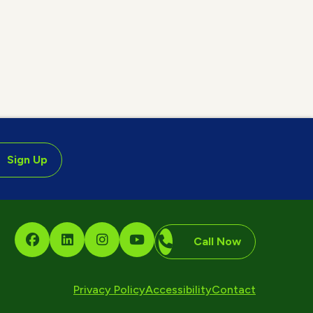
Sign Up
Call Now
Privacy Policy
Accessibility
Contact