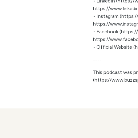
• LinkedIn (https:
https://www.linked
• Instagram (https
https://www.insta
• Facebook (https:
https://www.faceb
• Official Website 
----
This podcast was pro
(https://www.buzzs