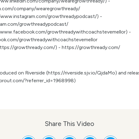
//www.linkedin.com/company/wearegrowthready/) -
in.com/company/wearegrowthready/
://www.instagram.com/growthreadypodcast/) -
gram.com/growthreadypodcast/
//www.facebook.com/growthreadywithcoachstevemellor) -
ook.com/growthreadywithcoachstevemellor
(https://growthready.com/) - https://growthready.com/
duced on Riverside (https://riverside.sjv.io/QjdaMo) and release
prout.com/?referrer_id=1968998)
Share This Video