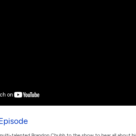
Episode
ulti-talented Brandon Chubb to the show to hear all about his