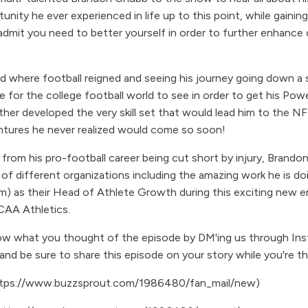
nity he ever experienced in life up to this point, while gaining
 admit you need to better yourself in order to further enhance 
d where football reigned and seeing his journey going down a s
e for the college football world to see in order to get his Po
ther developed the very skill set that would lead him to the NF
entures he never realized would come so soon!
rom his pro-football career being cut short by injury, Brando
 of different organizations including the amazing work he is d
m) as their Head of Athlete Growth during this exciting new 
CAA Athletics.
now what you thought of the episode by DM'ing us through Ins
nd be sure to share this episode on your story while you're th
https://www.buzzsprout.com/1986480/fan_mail/new)