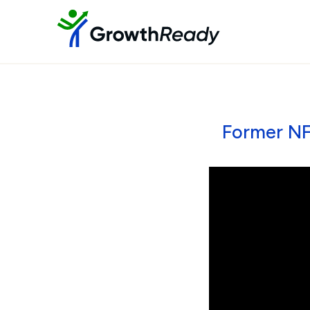
Former NF