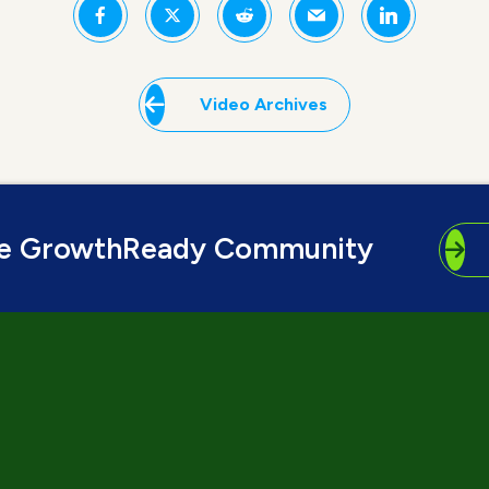
Video Archives
he GrowthReady Community