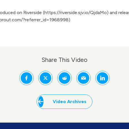
duced on Riverside (https://riverside.sjv.io/QjdaMo) and release
prout.com/?referrer_id=1968998)
Share This Video
Video Archives