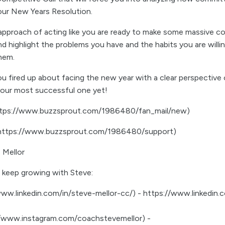
our New Years Resolution.
 approach of acting like you are ready to make some massive co
d highlight the problems you have and the habits you are willi
them.
u fired up about facing the new year with a clear perspective 
 your most successful one yet!
https://www.buzzsprout.com/1986480/fan_mail/new)
(https://www.buzzsprout.com/1986480/support)
 Mellor
 keep growing with Steve:
www.linkedin.com/in/steve-mellor-cc/) - https://www.linkedin.
://www.instagram.com/coachstevemellor) -