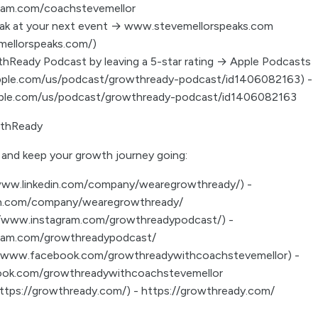
ram.com/coachstevemellor
eak at your next event → www.stevemellorspeaks.com
mellorspeaks.com/)
hReady Podcast by leaving a 5-star rating → Apple Podcasts
apple.com/us/podcast/growthready-podcast/id1406082163) -
pple.com/us/podcast/growthready-podcast/id1406082163
thReady
and keep your growth journey going:
//www.linkedin.com/company/wearegrowthready/) -
in.com/company/wearegrowthready/
://www.instagram.com/growthreadypodcast/) -
gram.com/growthreadypodcast/
//www.facebook.com/growthreadywithcoachstevemellor) -
ook.com/growthreadywithcoachstevemellor
(https://growthready.com/) - https://growthready.com/