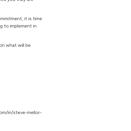
mmitment, it is time
ng to implement in
on what will be
com/in/steve-mellor-