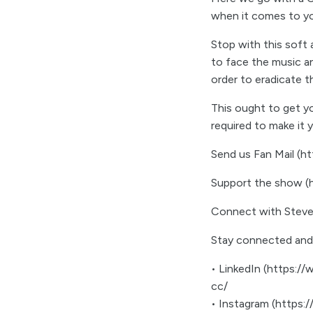
when it comes to y
Stop with this soft
to face the music an
order to eradicate 
This ought to get yo
required to make it
Send us Fan Mail (
Support the show 
Connect with Steve
Stay connected and
• LinkedIn (https://
cc/
• Instagram (https