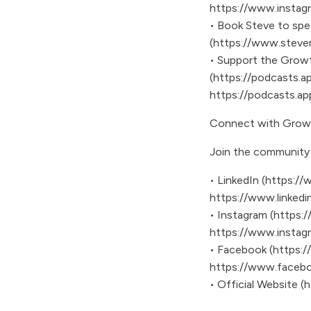
https://www.instag
• Book Steve to sp
(https://www.steve
• Support the Growt
(https://podcasts.
https://podcasts.a
Connect with Grow
Join the community 
• LinkedIn (https:
https://www.linked
• Instagram (https
https://www.insta
• Facebook (https:
https://www.faceb
• Official Website 