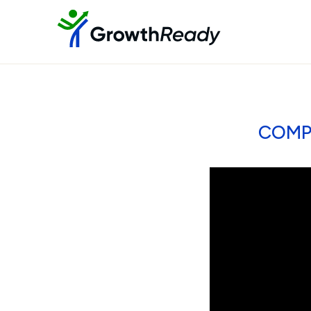
COMPE