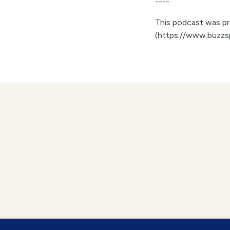
----
This podcast was pro
(https://www.buzzs