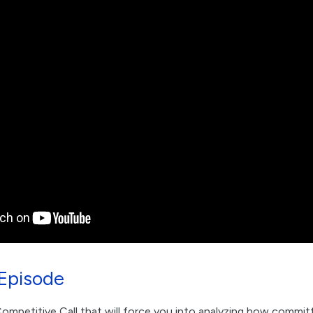
Episode
mpetitive Call that will force you into analyzing how committ