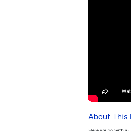
About This 
Here we go with a Co