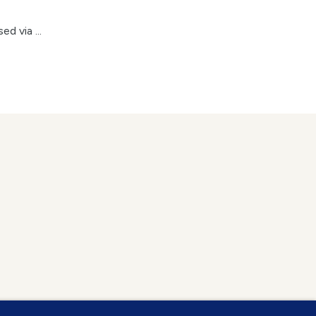
d via ...