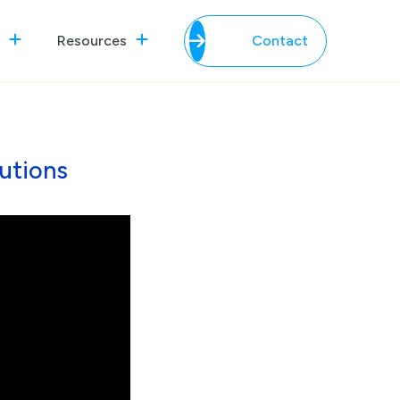
Resources
Contact
utions