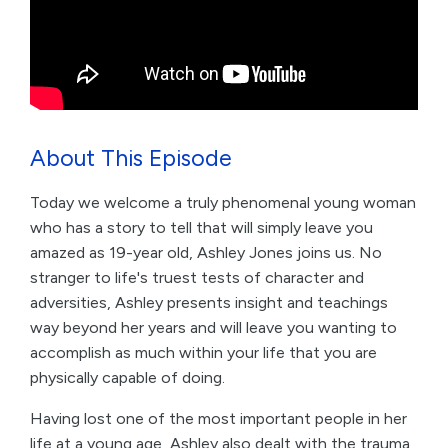
About This Episode
Today we welcome a truly phenomenal young woman
who has a story to tell that will simply leave you
amazed as 19-year old, Ashley Jones joins us. No
stranger to life's truest tests of character and
adversities, Ashley presents insight and teachings
way beyond her years and will leave you wanting to
accomplish as much within your life that you are
physically capable of doing.
Having lost one of the most important people in her
life at a young age, Ashley also dealt with the trauma