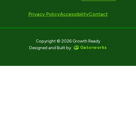
Privacy Policy
Accessibility
Contact
Copyright © 2026 Growth Ready
Gatorworks
Designed and Built by