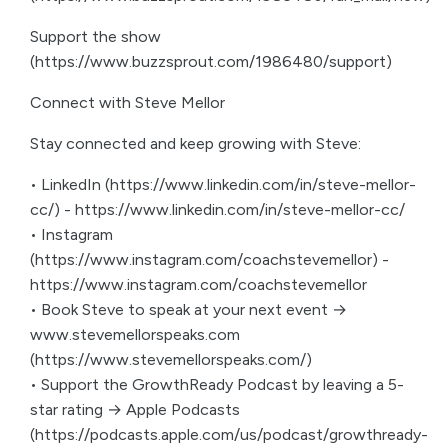
Support the show
(https://www.buzzsprout.com/1986480/support)
Connect with Steve Mellor
Stay connected and keep growing with Steve:
• LinkedIn (https://www.linkedin.com/in/steve-mellor-
cc/) - https://www.linkedin.com/in/steve-mellor-cc/
• Instagram
(https://www.instagram.com/coachstevemellor) -
https://www.instagram.com/coachstevemellor
• Book Steve to speak at your next event →
www.stevemellorspeaks.com
(https://www.stevemellorspeaks.com/)
• Support the GrowthReady Podcast by leaving a 5-
star rating → Apple Podcasts
(https://podcasts.apple.com/us/podcast/growthready-