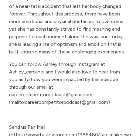
of a near-fatal accident that left her body changed
forever. Throughout this process, there have been
more emotional and physical obstacles to overcome,
yet she has constantly strived to find meaning and
purpose for each moment along the way, and today
she is leading a life of optimism and ambition that is
built upon so many of these challenging experiences.
You can follow Ashley through Instagram at
Ashley_carolinej and I would also love to hear from
you as to how you were impacted by this episode
through our email at
careercompetitorpodcast@gmail.com
(mailto:careercompetitorpodcast@gmail.com)
Send us Fan Mail
(https://www.buzzsprout.com/1986480/fan_mail/new)