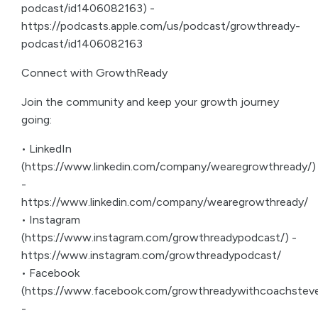
podcast/id1406082163) -
https://podcasts.apple.com/us/podcast/growthready-
podcast/id1406082163
Connect with GrowthReady
Join the community and keep your growth journey
going:
• LinkedIn
(https://www.linkedin.com/company/wearegrowthready/)
-
https://www.linkedin.com/company/wearegrowthready/
• Instagram
(https://www.instagram.com/growthreadypodcast/) -
https://www.instagram.com/growthreadypodcast/
• Facebook
(https://www.facebook.com/growthreadywithcoachsteve
-