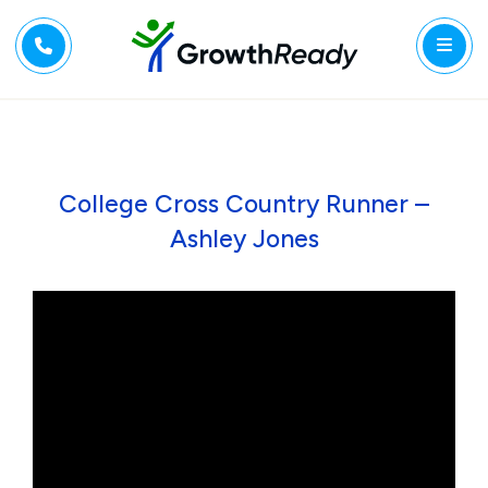
College Cross Country Runner –
Ashley Jones