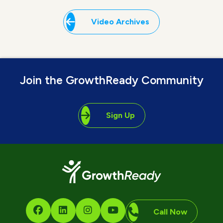
Video Archives
Join the GrowthReady Community
Sign Up
Call Now