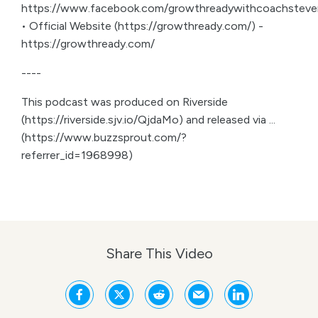
https://www.facebook.com/growthreadywithcoachsteve
• Official Website (https://growthready.com/) -
https://growthready.com/
----
This podcast was produced on Riverside
(https://riverside.sjv.io/QjdaMo) and released via ...
(https://www.buzzsprout.com/?
referrer_id=1968998)
Share This Video