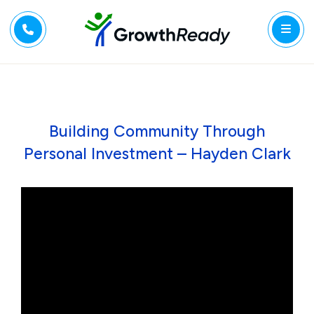
Building Community Through
Personal Investment – Hayden Clark