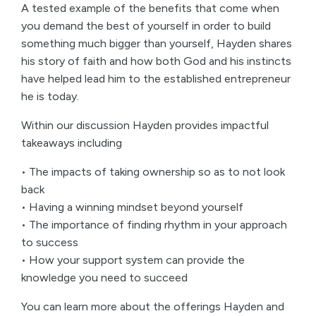
A tested example of the benefits that come when
you demand the best of yourself in order to build
something much bigger than yourself, Hayden shares
his story of faith and how both God and his instincts
have helped lead him to the established entrepreneur
he is today.
Within our discussion Hayden provides impactful
takeaways including
• The impacts of taking ownership so as to not look
back
• Having a winning mindset beyond yourself
• The importance of finding rhythm in your approach
to success
• How your support system can provide the
knowledge you need to succeed
You can learn more about the offerings Hayden and