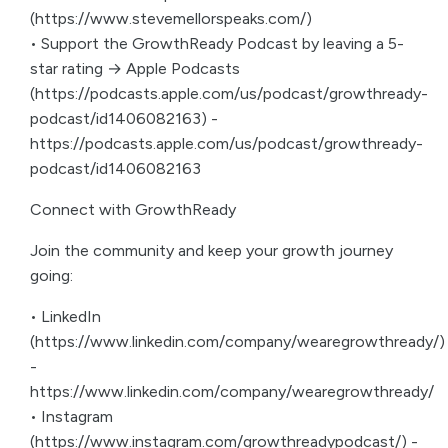
(https://www.stevemellorspeaks.com/)
• Support the GrowthReady Podcast by leaving a 5-
star rating → Apple Podcasts
(https://podcasts.apple.com/us/podcast/growthready-
podcast/id1406082163) -
https://podcasts.apple.com/us/podcast/growthready-
podcast/id1406082163
Connect with GrowthReady
Join the community and keep your growth journey
going:
• LinkedIn
(https://www.linkedin.com/company/wearegrowthready/)
-
https://www.linkedin.com/company/wearegrowthready/
• Instagram
(https://www.instagram.com/growthreadypodcast/) -