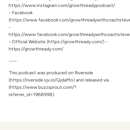
https://www.instagram.com/growthreadypodcast/
• Facebook
(https://www.facebook.com/growthreadywithcoachsteve
-
https://www.facebook.com/growthreadywithcoachsteve
• Official Website (https://growthready.com/) -
https://growthready.com/
----
This podcast was produced on Riverside
(https://riverside.sjv.io/QjdaMo) and released via ...
(https://www.buzzsprout.com/?
referrer_id=1968998)