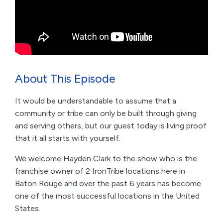
About This Episode
It would be understandable to assume that a
community or tribe can only be built through giving
and serving others, but our guest today is living proof
that it all starts with yourself.
We welcome Hayden Clark to the show who is the
franchise owner of 2 IronTribe locations here in
Baton Rouge and over the past 6 years has become
one of the most successful locations in the United
States.