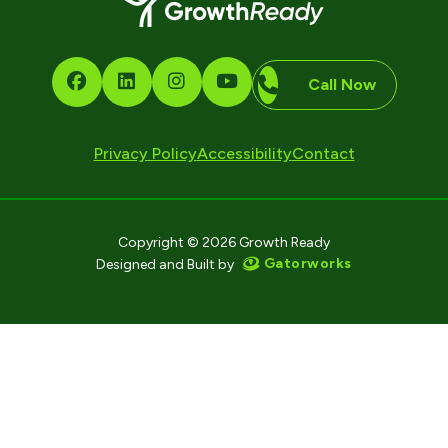
Call Now
Privacy Policy
Accessibility
Contact
Copyright © 2026 Growth Ready
Gatorworks
Designed and Built by