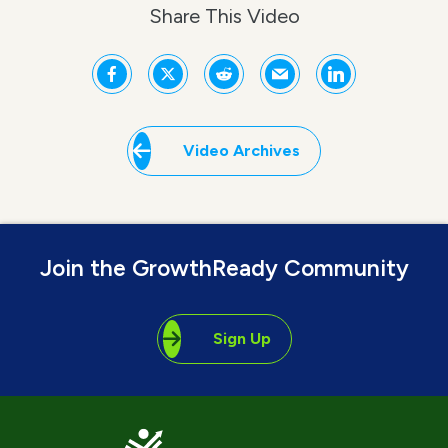
Share This Video
Video Archives
Join the GrowthReady Community
Sign Up