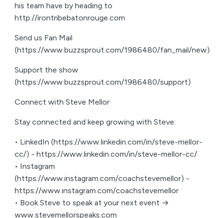
his team have by heading to
http://irontribebatonrouge.com
Send us Fan Mail
(https://www.buzzsprout.com/1986480/fan_mail/new)
Support the show
(https://www.buzzsprout.com/1986480/support)
Connect with Steve Mellor
Stay connected and keep growing with Steve:
• LinkedIn (https://www.linkedin.com/in/steve-mellor-
cc/) - https://www.linkedin.com/in/steve-mellor-cc/
• Instagram
(https://www.instagram.com/coachstevemellor) -
https://www.instagram.com/coachstevemellor
• Book Steve to speak at your next event →
www.stevemellorspeaks.com