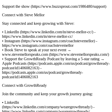
Support the show (https://www.buzzsprout.com/1986480/support)
Connect with Steve Mellor
Stay connected and keep growing with Steve:
• LinkedIn (https://www.linkedin.com/in/steve-mellor-cc/) -
https://www.linkedin.com/in/steve-mellor-cc/
• Instagram (https://www.instagram.com/coachstevemellor) -
https://www.instagram.com/coachstevemellor
• Book Steve to speak at your next event →
www.stevemellorspeaks.com (https://www.stevemellorspeaks.com/)
• Support the GrowthReady Podcast by leaving a 5-star rating →
Apple Podcasts (https://podcasts.apple.com/us/podcast/growthready-
podcast/id1406082163) -
https://podcasts.apple.com/us/podcast/growthready-
podcast/id1406082163
Connect with GrowthReady
Join the community and keep your growth journey going:
• LinkedIn
(https://www.linkedin.com/company/wearegrowthready/) -
https://www.linkedin.com/company/wearegrowthready/