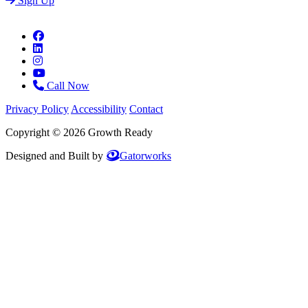
Sign Up
Call Now
Privacy Policy
Accessibility
Contact
Copyright © 2026 Growth Ready
Designed and Built by
Gatorworks