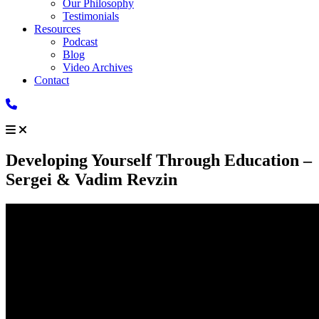
Our Philosophy
Testimonials
Resources
Podcast
Blog
Video Archives
Contact
Developing Yourself Through Education –
Sergei & Vadim Revzin