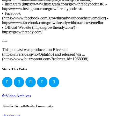
• Instagram (https://www.instagram.com/growthreadypodcast/) -
https://www.instagram.com/growthreadypodcast/
• Facebook
(https://www.facebook.com/growthreadywithcoachstevemellor) -
https://www.facebook.com/growthreadywithcoachstevemellor
• Official Website (https://growthready.com/) -
https://growthready.com/
----
This podcast was produced on Riverside
(https://riverside.sjv.io/QjdaMo) and released via ...
(https://www.buzzsprout.com/?referrer_id=1968998)
Share This Video
Video Archives
Join the GrowthReady Community