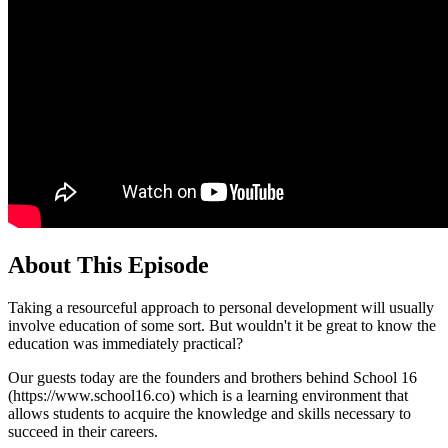
About This Episode
Taking a resourceful approach to personal development will usually
involve education of some sort. But wouldn't it be great to know the
education was immediately practical?
Our guests today are the founders and brothers behind School 16
(https://www.school16.co) which is a learning environment that
allows students to acquire the knowledge and skills necessary to
succeed in their careers.