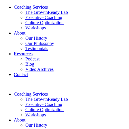
Coaching Services
The GrowthReady Lab
Executive Coaching
Culture Optimization
Workshops
About
Our History
Our Philosophy
Testimonials
Resources
Podcast
Blog
Video Archives
Contact
Coaching Services
The GrowthReady Lab
Executive Coaching
Culture Optimization
Workshops
About
Our History