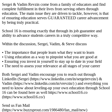
Sergei & Vadim Revzin come from a family of educators and find
complete fulfillment in their lives from serving others through
education. The main issue they are driven to tackle, however, is that
of ensuring education serves GUARANTEED career advancement
by being truly practical.
School 16 is ensuring exactly that through its job guarantee and
ability to advance students careers in a truly competitive way.
Within the discussion, Sergei, Vadim, & Steve discuss
• The importance that people learn what they want to learn
• Using education as a way to pinpoint what you are good at
• Ensuring you invest in yourself to stay up to date in your field
• The need to assess your relevance at all stages of your career
Both Sergei and Vadim encourage you to reach out through
LinkedIn (Sergei (https://www.linkedin.com/in/sergeirevzin/) &
Vadim (https://www.linkedin.com/in/vrevzin/) ) and everything you
need to know about leveling-up your own education through School
16 can be found here as well https://www.school16.co
(https://www.school16.co/)
Send us Fan Mail
(https://www.buzzsprout.com/1986480/fan_mail/new)