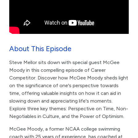
About This Episode
Steve Mellor sits down with special guest McGee
Moody in this compelling episode of Career
Competitor. Discover how McGee Moody sheds light
on the significance of one's perspective towards
time, offering valuable insights on how it can aid in
slowing down and appreciating life's moments.
Explore three key themes: Perspective on Time, Non-
Negotiables in Culture, and the Power of Optimism.
McGee Moody, a former NCAA college swimming
coach with 25 years of experience, has coached at