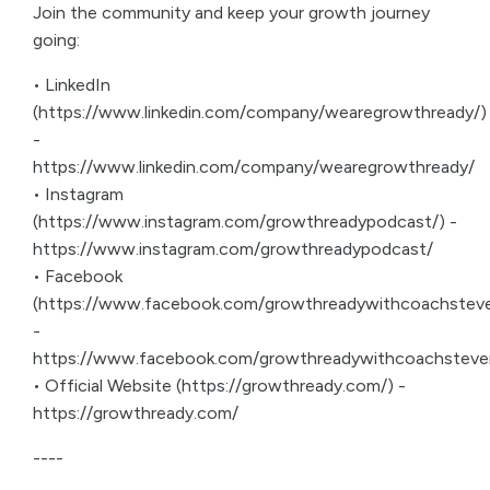
Join the community and keep your growth journey
going:
• LinkedIn
(https://www.linkedin.com/company/wearegrowthready/)
-
https://www.linkedin.com/company/wearegrowthready/
• Instagram
(https://www.instagram.com/growthreadypodcast/) -
https://www.instagram.com/growthreadypodcast/
• Facebook
(https://www.facebook.com/growthreadywithcoachsteve
-
https://www.facebook.com/growthreadywithcoachsteve
• Official Website (https://growthready.com/) -
https://growthready.com/
----