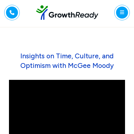
Insights on Time, Culture, and
Optimism with McGee Moody