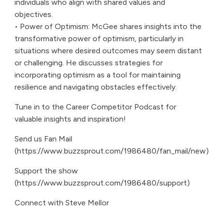
individuals who align with shared values and
objectives.
• Power of Optimism: McGee shares insights into the
transformative power of optimism, particularly in
situations where desired outcomes may seem distant
or challenging. He discusses strategies for
incorporating optimism as a tool for maintaining
resilience and navigating obstacles effectively.
Tune in to the Career Competitor Podcast for
valuable insights and inspiration!
Send us Fan Mail
(https://www.buzzsprout.com/1986480/fan_mail/new)
Support the show
(https://www.buzzsprout.com/1986480/support)
Connect with Steve Mellor