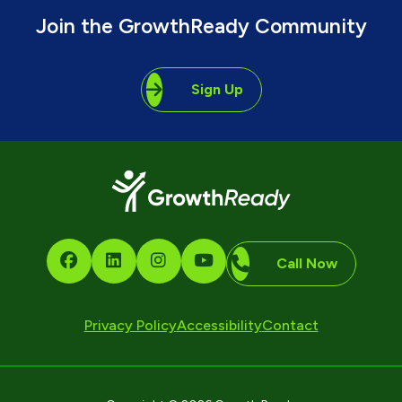
Join the GrowthReady Community
Sign Up
Call Now
Privacy Policy
Accessibility
Contact