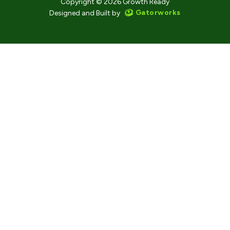
Copyright © 2026 Growth Ready
Gatorworks
Designed and Built by