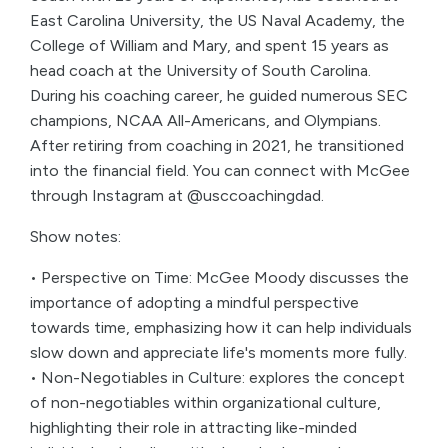
East Carolina University, the US Naval Academy, the
College of William and Mary, and spent 15 years as
head coach at the University of South Carolina.
During his coaching career, he guided numerous SEC
champions, NCAA All-Americans, and Olympians.
After retiring from coaching in 2021, he transitioned
into the financial field. You can connect with McGee
through Instagram at @usccoachingdad.
Show notes:
• Perspective on Time: McGee Moody discusses the
importance of adopting a mindful perspective
towards time, emphasizing how it can help individuals
slow down and appreciate life's moments more fully.
• Non-Negotiables in Culture: explores the concept
of non-negotiables within organizational culture,
highlighting their role in attracting like-minded