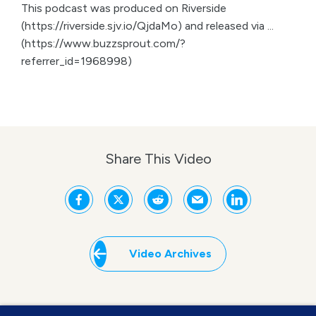
This podcast was produced on Riverside
(https://riverside.sjv.io/QjdaMo) and released via ...
(https://www.buzzsprout.com/?
referrer_id=1968998)
Share This Video
Video Archives