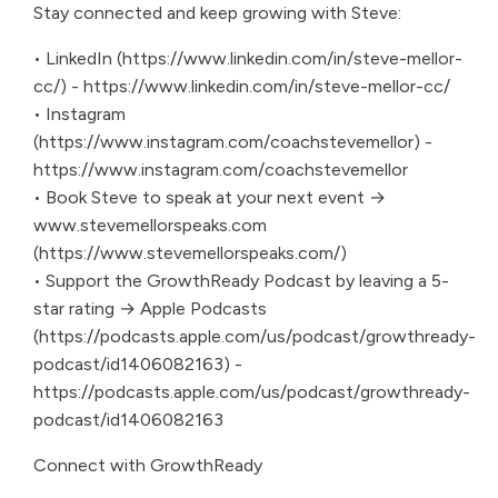
Stay connected and keep growing with Steve:
• LinkedIn (https://www.linkedin.com/in/steve-mellor-
cc/) - https://www.linkedin.com/in/steve-mellor-cc/
• Instagram
(https://www.instagram.com/coachstevemellor) -
https://www.instagram.com/coachstevemellor
• Book Steve to speak at your next event →
www.stevemellorspeaks.com
(https://www.stevemellorspeaks.com/)
• Support the GrowthReady Podcast by leaving a 5-
star rating → Apple Podcasts
(https://podcasts.apple.com/us/podcast/growthready-
podcast/id1406082163) -
https://podcasts.apple.com/us/podcast/growthready-
podcast/id1406082163
Connect with GrowthReady