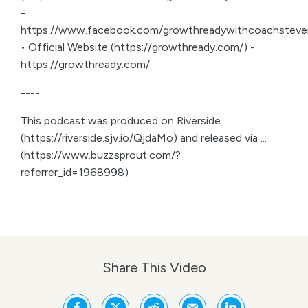
-
https://www.facebook.com/growthreadywithcoachsteve
• Official Website (https://growthready.com/) -
https://growthready.com/
----
This podcast was produced on Riverside
(https://riverside.sjv.io/QjdaMo) and released via ...
(https://www.buzzsprout.com/?
referrer_id=1968998)
Share This Video