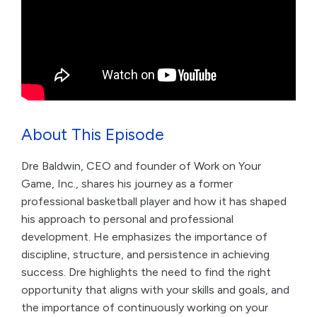
About This Episode
Dre Baldwin, CEO and founder of Work on Your
Game, Inc., shares his journey as a former
professional basketball player and how it has shaped
his approach to personal and professional
development. He emphasizes the importance of
discipline, structure, and persistence in achieving
success. Dre highlights the need to find the right
opportunity that aligns with your skills and goals, and
the importance of continuously working on your