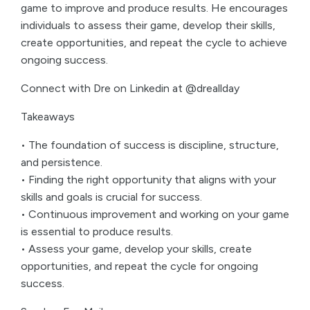
game to improve and produce results. He encourages
individuals to assess their game, develop their skills,
create opportunities, and repeat the cycle to achieve
ongoing success.
Connect with Dre on Linkedin at @dreallday
Takeaways
• The foundation of success is discipline, structure,
and persistence.
• Finding the right opportunity that aligns with your
skills and goals is crucial for success.
• Continuous improvement and working on your game
is essential to produce results.
• Assess your game, develop your skills, create
opportunities, and repeat the cycle for ongoing
success.