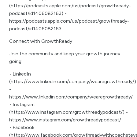
(https://podcasts.apple.com/us/podcast/growthready-
podcast/id1406082163) -
https://podcasts.apple.com/us/podcast/growthready-
podcast/id1406082163
Connect with GrowthReady
Join the community and keep your growth journey
going:
• LinkedIn
(https://www.linkedin.com/company/wearegrowthready/)
-
https://www.linkedin.com/company/wearegrowthready/
• Instagram
(https://www.instagram.com/growthreadypodcast/) -
https://www.instagram.com/growthreadypodcast/
• Facebook
(https://www.facebook.com/growthreadywithcoachsteve