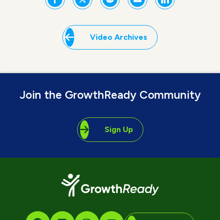
Video Archives
Join the GrowthReady Community
Sign Up