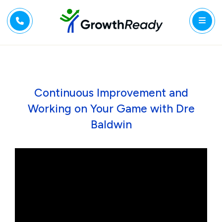
Continuous Improvement and
Working on Your Game with Dre
Baldwin