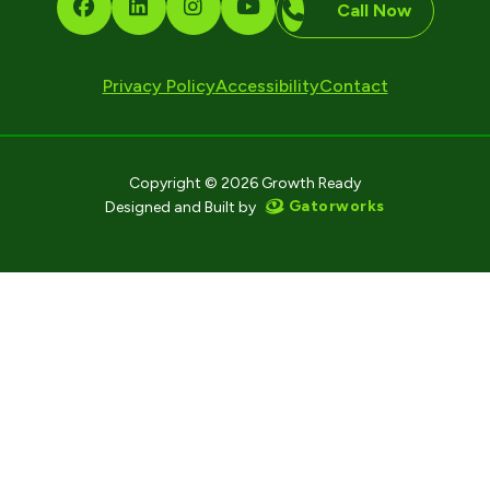
Call Now
Privacy Policy
Accessibility
Contact
Copyright © 2026 Growth Ready
Gatorworks
Designed and Built by