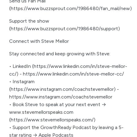
Send us Fan Mail
(https://www.buzzsprout.com/1986480/fan_mail/new)
Support the show
(https://www.buzzsprout.com/1986480/support)
Connect with Steve Mellor
Stay connected and keep growing with Steve:
• LinkedIn (https://www.linkedin.com/in/steve-mellor-
cc/) - https://www.linkedin.com/in/steve-mellor-cc/
• Instagram
(https://www.instagram.com/coachstevemellor) -
https://www.instagram.com/coachstevemellor
• Book Steve to speak at your next event →
www.stevemellorspeaks.com
(https://www.stevemellorspeaks.com/)
• Support the GrowthReady Podcast by leaving a 5-
star rating → Apple Podcasts