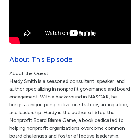
About This Episode
About the Guest:
Hardy Smith is a seasoned consultant, speaker, and
author specializing in nonprofit governance and board
engagement. With a background in NASCAR, he
brings a unique perspective on strategy, anticipation,
and leadership. Hardy is the author of Stop the
Nonprofit Board Blame Game, a book dedicated to
helping nonprofit organizations overcome common
board challenges and foster effective leadership.