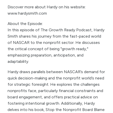
Discover more about Hardy on his website:
www.hardysmith.com
About the Episode:
In this episode of The Growth Ready Podcast, Hardy
Smith shares his journey from the fast-paced world
of NASCAR to the nonprofit sector. He discusses
the critical concept of being "growth ready,"
emphasizing preparation, anticipation, and
adaptability.
Hardy draws parallels between NASCAR’s demand for
quick decision-making and the nonprofit world’s need
for strategic foresight. He explores the challenges
nonprofits face, particularly financial constraints and
board engagement, and offers practical advice on
fostering intentional growth. Additionally, Hardy
delves into his book, Stop the Nonprofit Board Blame