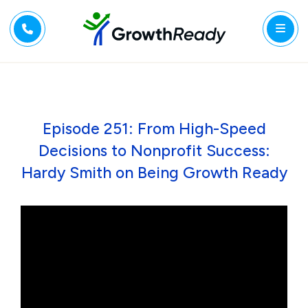
Episode 251: From High-Speed
Decisions to Nonprofit Success:
Hardy Smith on Being Growth Ready