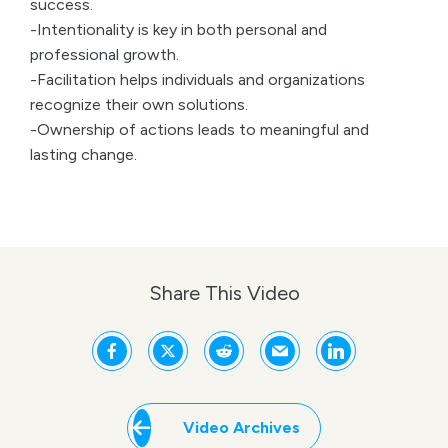
success.
-Intentionality is key in both personal and
professional growth.
-Facilitation helps individuals and organizations
recognize their own solutions.
-Ownership of actions leads to meaningful and
lasting change.
Share This Video
Video Archives