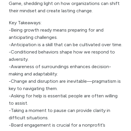
Game, shedding light on how organizations can shift
their mindset and create lasting change.
Key Takeaways:
-Being growth ready means preparing for and
anticipating challenges.
-Anticipation is a skill that can be cultivated over time.
-Conditioned behaviors shape how we respond to
adversity.
-Awareness of surroundings enhances decision-
making and adaptability.
-Change and disruption are inevitable—pragmatism is
key to navigating them.
-Asking for help is essential; people are often willing
to assist.
-Taking a moment to pause can provide clarity in
difficult situations.
-Board engagement is crucial for a nonprofit’s