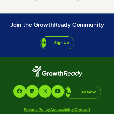
Join the GrowthReady Community
Sign Up
Call Now
Privacy Policy
Accessibility
Contact